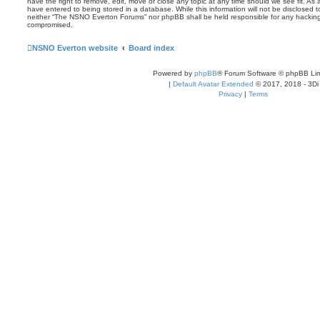
have the right to remove, edit, move or close any topic at any time should we see fit. As
have entered to being stored in a database. While this information will not be disclosed t
neither “The NSNO Everton Forums” nor phpBB shall be held responsible for any hacking
compromised.
NSNO Everton website
Board index
Powered by
phpBB
® Forum Software © phpBB Lim
|
Default Avatar Extended
© 2017, 2018 - 3Di
Privacy
|
Terms