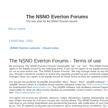
The NSNO Everton Forums
The new start for the NSNO Everton forums
Skip to content
|
NSNO Blog
FAQ
NSNO Everton website
Board index
The NSNO Everton Forums - Terms of use
By accessing “The NSNO Everton Forums” (hereinafter “we”, “us”, “our”, “The NSNO Evert
agree to be legally bound by the following terms. If you do not agree to be legally bound 
do not access and/or use “The NSNO Everton Forums”. We may change these at any time 
you, though it would be prudent to review this regularly yourself as your continued usa
changes mean you agree to be legally bound by these terms as they are updated and/
Our forums are powered by phpBB (hereinafter “they”, “them”, “their”, “phpBB software”,
“phpBB Teams”) which is a bulletin board solution released under the “
GNU General Publi
be downloaded from
www.phpbb.com
. The phpBB software only facilitates internet base
responsible for what we allow and/or disallow as permissible content and/or conduct. For
see:
https://www.phpbb.com/
.
You agree not to post any abusive, obscene, vulgar, slanderous, hateful, threatening, sex
may violate any laws be it of your country, the country where “The NSNO Everton Forums”
may lead to you being immediately and permanently banned, with notification of your Int
by us. The IP address of all posts are recorded to aid in enforcing these conditions. Y