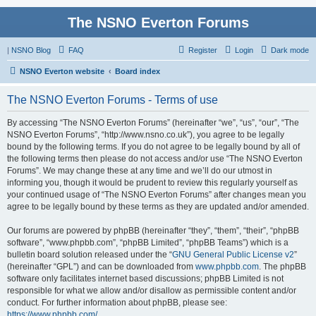
The NSNO Everton Forums
|
NSNO Blog
FAQ
Register
Login
Dark mode
NSNO Everton website
Board index
The NSNO Everton Forums - Terms of use
By accessing “The NSNO Everton Forums” (hereinafter “we”, “us”, “our”, “The
NSNO Everton Forums”, “http://www.nsno.co.uk”), you agree to be legally
bound by the following terms. If you do not agree to be legally bound by all of
the following terms then please do not access and/or use “The NSNO Everton
Forums”. We may change these at any time and we’ll do our utmost in
informing you, though it would be prudent to review this regularly yourself as
your continued usage of “The NSNO Everton Forums” after changes mean you
agree to be legally bound by these terms as they are updated and/or amended.
Our forums are powered by phpBB (hereinafter “they”, “them”, “their”, “phpBB
software”, “www.phpbb.com”, “phpBB Limited”, “phpBB Teams”) which is a
bulletin board solution released under the “
GNU General Public License v2
”
(hereinafter “GPL”) and can be downloaded from
www.phpbb.com
. The phpBB
software only facilitates internet based discussions; phpBB Limited is not
responsible for what we allow and/or disallow as permissible content and/or
conduct. For further information about phpBB, please see:
https://www.phpbb.com/
.