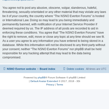
You agree not to post any abusive, obscene, vulgar, slanderous, hateful,
threatening, sexually-orientated or any other material that may violate any laws
be it of your country, the country where “The NSNO Everton Forums” is hosted
or International Law. Doing so may lead to you being immediately and
permanently banned, with notification of your Internet Service Provider if
deemed required by us. The IP address of all posts are recorded to aid in
enforcing these conditions. You agree that “The NSNO Everton Forums” have
the right to remove, edit, move or close any topic at any time should we see fit.
As a user you agree to any information you have entered to being stored in a
database. While this information will not be disclosed to any third party without
your consent, neither “The NSNO Everton Forums” nor phpBB shall be held
responsible for any hacking attempt that may lead to the data being
compromised.
NSNO Everton website
Board index
Delete cookies
All times are
UTC
Powered by
phpBB
® Forum Software © phpBB Limited
|
Default Avatar Extended
© 2017, 2018 - 3Di
Privacy
|
Terms