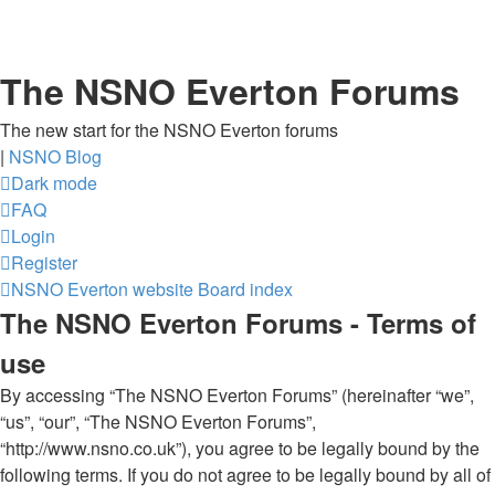
The NSNO Everton Forums
The new start for the NSNO Everton forums
|
NSNO Blog
Dark mode
FAQ
Login
Register
NSNO Everton website
Board index
The NSNO Everton Forums - Terms of
use
By accessing “The NSNO Everton Forums” (hereinafter “we”,
“us”, “our”, “The NSNO Everton Forums”,
“http://www.nsno.co.uk”), you agree to be legally bound by the
following terms. If you do not agree to be legally bound by all of