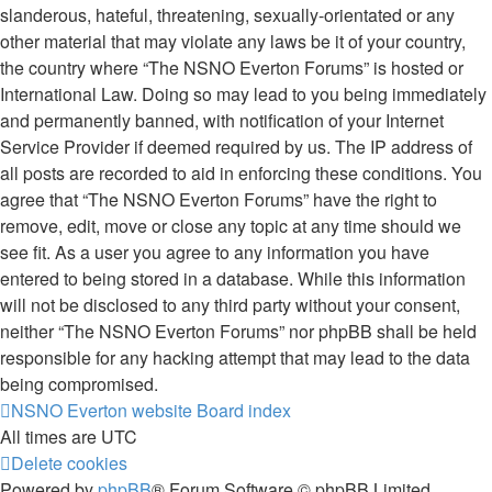
slanderous, hateful, threatening, sexually-orientated or any
other material that may violate any laws be it of your country,
the country where “The NSNO Everton Forums” is hosted or
International Law. Doing so may lead to you being immediately
and permanently banned, with notification of your Internet
Service Provider if deemed required by us. The IP address of
all posts are recorded to aid in enforcing these conditions. You
agree that “The NSNO Everton Forums” have the right to
remove, edit, move or close any topic at any time should we
see fit. As a user you agree to any information you have
entered to being stored in a database. While this information
will not be disclosed to any third party without your consent,
neither “The NSNO Everton Forums” nor phpBB shall be held
responsible for any hacking attempt that may lead to the data
being compromised.
NSNO Everton website
Board index
All times are
UTC
Delete cookies
Powered by
phpBB
® Forum Software © phpBB Limited