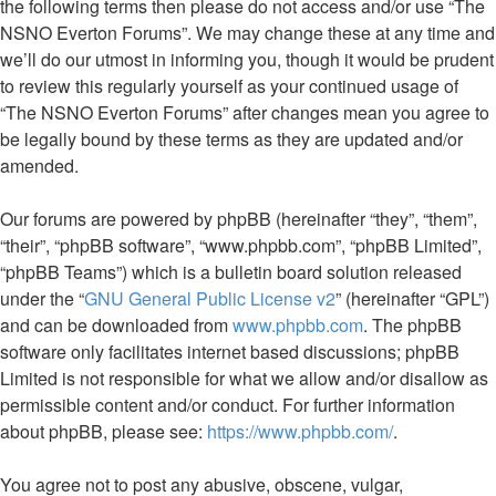
the following terms then please do not access and/or use “The
NSNO Everton Forums”. We may change these at any time and
we’ll do our utmost in informing you, though it would be prudent
to review this regularly yourself as your continued usage of
“The NSNO Everton Forums” after changes mean you agree to
be legally bound by these terms as they are updated and/or
amended.
Our forums are powered by phpBB (hereinafter “they”, “them”,
“their”, “phpBB software”, “www.phpbb.com”, “phpBB Limited”,
“phpBB Teams”) which is a bulletin board solution released
under the “
GNU General Public License v2
” (hereinafter “GPL”)
and can be downloaded from
www.phpbb.com
. The phpBB
software only facilitates internet based discussions; phpBB
Limited is not responsible for what we allow and/or disallow as
permissible content and/or conduct. For further information
about phpBB, please see:
https://www.phpbb.com/
.
You agree not to post any abusive, obscene, vulgar,