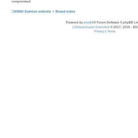
compromised.
NSNO Everton website
Board index
Powered by
phpBB
® Forum Software © phpBB Lim
|
Default Avatar Extended
© 2017, 2018 - 3Di
Privacy
|
Terms