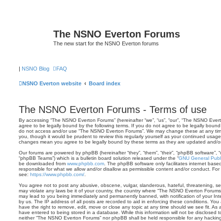
The NSNO Everton Forums
The new start for the NSNO Everton forums
|
NSNO Blog
FAQ
NSNO Everton website
Board index
The NSNO Everton Forums - Terms of use
By accessing “The NSNO Everton Forums” (hereinafter “we”, “us”, “our”, “The NSNO Evert
agree to be legally bound by the following terms. If you do not agree to be legally bound 
do not access and/or use “The NSNO Everton Forums”. We may change these at any time 
you, though it would be prudent to review this regularly yourself as your continued usa
changes mean you agree to be legally bound by these terms as they are updated and/
Our forums are powered by phpBB (hereinafter “they”, “them”, “their”, “phpBB software”,
“phpBB Teams”) which is a bulletin board solution released under the “
GNU General Publi
be downloaded from
www.phpbb.com
. The phpBB software only facilitates internet base
responsible for what we allow and/or disallow as permissible content and/or conduct. For
see:
https://www.phpbb.com/
.
You agree not to post any abusive, obscene, vulgar, slanderous, hateful, threatening, sex
may violate any laws be it of your country, the country where “The NSNO Everton Forums”
may lead to you being immediately and permanently banned, with notification of your Int
by us. The IP address of all posts are recorded to aid in enforcing these conditions. Y
have the right to remove, edit, move or close any topic at any time should we see fit. As
have entered to being stored in a database. While this information will not be disclosed t
neither “The NSNO Everton Forums” nor phpBB shall be held responsible for any hacking