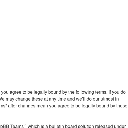
ou agree to be legally bound by the following terms. If you do
We may change these at any time and we’ll do our utmost in
ums” after changes mean you agree to be legally bound by these
hpBB Teams”) which is a bulletin board solution released under