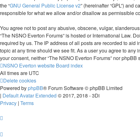
the “
GNU General Public License v2
” (hereinafter “GPL”) and
responsible for what we allow and/or disallow as permissible c
You agree not to post any abusive, obscene, vulgar, slanderous, 
“The NSNO Everton Forums” is hosted or International Law. Doin
required by us. The IP address of all posts are recorded to aid
topic at any time should we see fit. As a user you agree to any i
your consent, neither “The NSNO Everton Forums” nor phpBB sha
NSNO Everton website
Board index
All times are
UTC
Delete cookies
Powered by
phpBB
® Forum Software © phpBB Limited
|
Default Avatar Extended
© 2017, 2018 - 3Di
Privacy
|
Terms