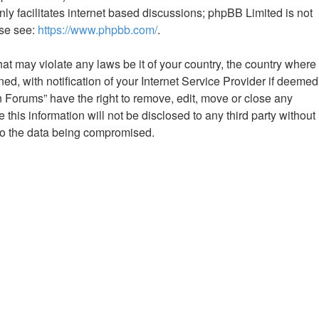
ly facilitates internet based discussions; phpBB Limited is not
ase see:
https://www.phpbb.com/
.
hat may violate any laws be it of your country, the country where
 with notification of your Internet Service Provider if deemed
n Forums” have the right to remove, edit, move or close any
this information will not be disclosed to any third party without
to the data being compromised.