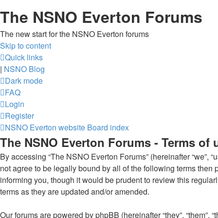
The NSNO Everton Forums
The new start for the NSNO Everton forums
Skip to content
Quick links
|
NSNO Blog
Dark mode
FAQ
Login
Register
NSNO Everton website
Board index
The NSNO Everton Forums - Terms of 
By accessing “The NSNO Everton Forums” (hereinafter “we”, “us”
not agree to be legally bound by all of the following terms th
informing you, though it would be prudent to review this regul
terms as they are updated and/or amended.
Our forums are powered by phpBB (hereinafter “they”, “them”, “