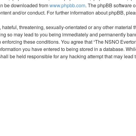
 can be downloaded from
www.phpbb.com
. The phpBB software on
ontent and/or conduct. For further information about phpBB, ple
hateful, threatening, sexually-orientated or any other material t
g so may lead to you being immediately and permanently banned,
 in enforcing these conditions. You agree that “The NSNO Everto
nformation you have entered to being stored in a database. While 
ll be held responsible for any hacking attempt that may lead 