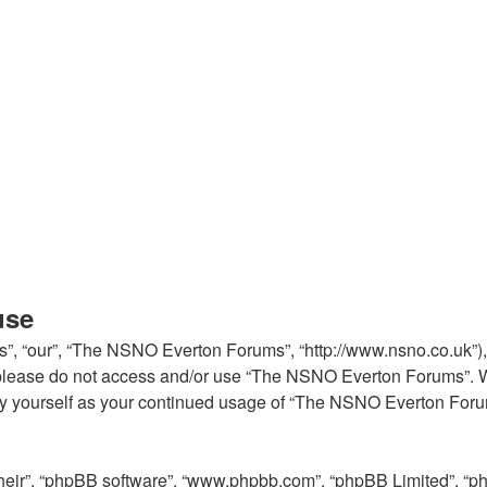
use
, “our”, “The NSNO Everton Forums”, “http://www.nsno.co.uk”), y
en please do not access and/or use “The NSNO Everton Forums”. 
arly yourself as your continued usage of “The NSNO Everton For
their”, “phpBB software”, “www.phpbb.com”, “phpBB Limited”, “p