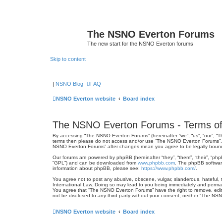
The NSNO Everton Forums
The new start for the NSNO Everton forums
Skip to content
|
NSNO Blog
FAQ
NSNO Everton website
Board index
The NSNO Everton Forums - Terms of
By accessing “The NSNO Everton Forums” (hereinafter “we”, “us”, “our”, “Th
terms then please do not access and/or use “The NSNO Everton Forums”. We
NSNO Everton Forums” after changes mean you agree to be legally boun
Our forums are powered by phpBB (hereinafter “they”, “them”, “their”, “ph
“GPL”) and can be downloaded from
www.phpbb.com
. The phpBB software
information about phpBB, please see:
https://www.phpbb.com/
.
You agree not to post any abusive, obscene, vulgar, slanderous, hateful, 
International Law. Doing so may lead to you being immediately and permanen
You agree that “The NSNO Everton Forums” have the right to remove, edit, 
not be disclosed to any third party without your consent, neither “The N
NSNO Everton website
Board index