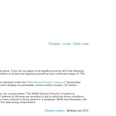
Register
Login
Dark mode
terms. If you do not agree to be legally bound by all of the following
dent to review this regularly yourself as your continued usage of “The
on released under the “
GNU General Public License v2
” (hereinafter
nd/or disallow as permissible content and/or conduct. For further
untry, the country where “The NSNO Everton Forums” is hosted or
address of all posts are recorded to aid in enforcing these conditions.
 have entered to being stored in a database. While this information will
to the data being compromised.
Delete cookies
All times are
UTC