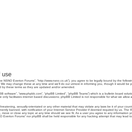
 use
e NSNO Everton Forums”, “http://www.nsno.co.uk”), you agree to be legally bound by the following 
 may change these at any time and we’ll do our utmost in informing you, though it would be pru
d by these terms as they are updated and/or amended.
pBB software”, “www.phpbb.com”, “phpBB Limited”, “phpBB Teams”) which is a bulletin board soluti
 only facilitates internet based discussions; phpBB Limited is not responsible for what we allow a
threatening, sexually-orientated or any other material that may violate any laws be it of your co
tly banned, with notification of your Internet Service Provider if deemed required by us. The IP 
move or close any topic at any time should we see fit. As a user you agree to any information you
SNO Everton Forums” nor phpBB shall be held responsible for any hacking attempt that may lead 