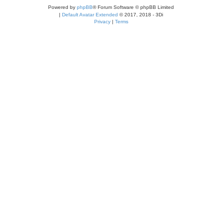
Powered by
phpBB
® Forum Software © phpBB Limited
|
Default Avatar Extended
© 2017, 2018 - 3Di
Privacy
|
Terms