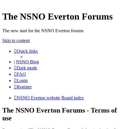
The NSNO Everton Forums
The new start for the NSNO Everton forums
Skip to content
Quick links
|
NSNO Blog
Dark mode
FAQ
Login
Register
NSNO Everton website
Board index
The NSNO Everton Forums - Terms of
use