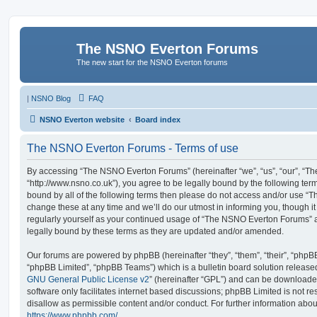
The NSNO Everton Forums
The new start for the NSNO Everton forums
|
NSNO Blog
FAQ
NSNO Everton website
Board index
The NSNO Everton Forums - Terms of use
By accessing “The NSNO Everton Forums” (hereinafter “we”, “us”, “our”, “
“http://www.nsno.co.uk”), you agree to be legally bound by the following term
bound by all of the following terms then please do not access and/or use
change these at any time and we’ll do our utmost in informing you, though it
regularly yourself as your continued usage of “The NSNO Everton Forums” 
legally bound by these terms as they are updated and/or amended.
Our forums are powered by phpBB (hereinafter “they”, “them”, “their”, “php
“phpBB Limited”, “phpBB Teams”) which is a bulletin board solution release
GNU General Public License v2
” (hereinafter “GPL”) and can be download
software only facilitates internet based discussions; phpBB Limited is not r
disallow as permissible content and/or conduct. For further information abo
https://www.phpbb.com/
.