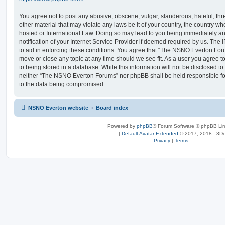
You agree not to post any abusive, obscene, vulgar, slanderous, hateful, thr
other material that may violate any laws be it of your country, the country
hosted or International Law. Doing so may lead to you being immediately 
notification of your Internet Service Provider if deemed required by us. The 
to aid in enforcing these conditions. You agree that “The NSNO Everton Foru
move or close any topic at any time should we see fit. As a user you agree 
to being stored in a database. While this information will not be disclosed to
neither “The NSNO Everton Forums” nor phpBB shall be held responsible fo
to the data being compromised.
NSNO Everton website
Board index
Powered by
phpBB
® Forum Software © phpBB Lim
|
Default Avatar Extended
© 2017, 2018 - 3Di
Privacy
|
Terms