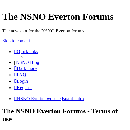
The NSNO Everton Forums
The new start for the NSNO Everton forums
Skip to content
Quick links
|
NSNO Blog
Dark mode
FAQ
Login
Register
NSNO Everton website
Board index
The NSNO Everton Forums - Terms of
use