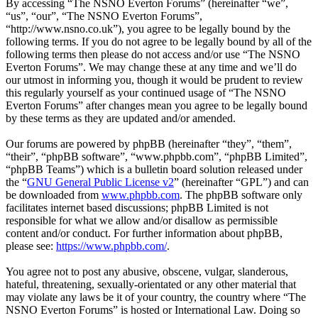
By accessing “The NSNO Everton Forums” (hereinafter “we”,
“us”, “our”, “The NSNO Everton Forums”,
“http://www.nsno.co.uk”), you agree to be legally bound by the
following terms. If you do not agree to be legally bound by all of the
following terms then please do not access and/or use “The NSNO
Everton Forums”. We may change these at any time and we’ll do
our utmost in informing you, though it would be prudent to review
this regularly yourself as your continued usage of “The NSNO
Everton Forums” after changes mean you agree to be legally bound
by these terms as they are updated and/or amended.
Our forums are powered by phpBB (hereinafter “they”, “them”,
“their”, “phpBB software”, “www.phpbb.com”, “phpBB Limited”,
“phpBB Teams”) which is a bulletin board solution released under
the “
GNU General Public License v2
” (hereinafter “GPL”) and can
be downloaded from
www.phpbb.com
. The phpBB software only
facilitates internet based discussions; phpBB Limited is not
responsible for what we allow and/or disallow as permissible
content and/or conduct. For further information about phpBB,
please see:
https://www.phpbb.com/
.
You agree not to post any abusive, obscene, vulgar, slanderous,
hateful, threatening, sexually-orientated or any other material that
may violate any laws be it of your country, the country where “The
NSNO Everton Forums” is hosted or International Law. Doing so