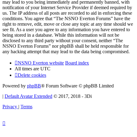
may lead to you being immediately and permanently banned, with
notification of your Internet Service Provider if deemed required by
us. The IP address of all posts are recorded to aid in enforcing these
conditions. You agree that “The NSNO Everton Forums” have the
right to remove, edit, move or close any topic at any time should we
see fit. As a user you agree to any information you have entered to
being stored in a database. While this information will not be
disclosed to any third party without your consent, neither “The
NSNO Everton Forums” nor phpBB shall be held responsible for
any hacking attempt that may lead to the data being compromised.
NSNO Everton website
Board index
All times are
UTC
Delete cookies
Powered by
phpBB
® Forum Software © phpBB Limited
|
Default Avatar Extended
© 2017, 2018 - 3Di
Privacy
|
Terms