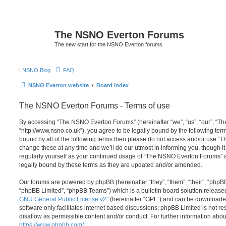
The NSNO Everton Forums
The new start for the NSNO Everton forums
|
NSNO Blog
FAQ
NSNO Everton website
Board index
The NSNO Everton Forums - Terms of use
By accessing “The NSNO Everton Forums” (hereinafter “we”, “us”, “our”, “
“http://www.nsno.co.uk”), you agree to be legally bound by the following term
bound by all of the following terms then please do not access and/or use
change these at any time and we’ll do our utmost in informing you, though it
regularly yourself as your continued usage of “The NSNO Everton Forums” 
legally bound by these terms as they are updated and/or amended.
Our forums are powered by phpBB (hereinafter “they”, “them”, “their”, “php
“phpBB Limited”, “phpBB Teams”) which is a bulletin board solution release
GNU General Public License v2
” (hereinafter “GPL”) and can be download
software only facilitates internet based discussions; phpBB Limited is not r
disallow as permissible content and/or conduct. For further information abo
https://www.phpbb.com/
.