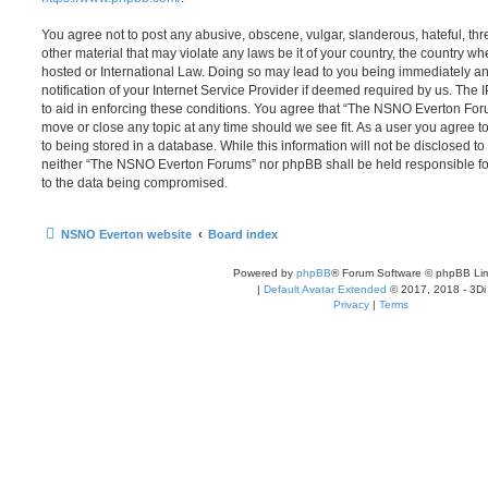
You agree not to post any abusive, obscene, vulgar, slanderous, hateful, thr
other material that may violate any laws be it of your country, the country
hosted or International Law. Doing so may lead to you being immediately 
notification of your Internet Service Provider if deemed required by us. The 
to aid in enforcing these conditions. You agree that “The NSNO Everton Foru
move or close any topic at any time should we see fit. As a user you agree 
to being stored in a database. While this information will not be disclosed to
neither “The NSNO Everton Forums” nor phpBB shall be held responsible fo
to the data being compromised.
NSNO Everton website
Board index
Powered by
phpBB
® Forum Software © phpBB Lim
|
Default Avatar Extended
© 2017, 2018 - 3Di
Privacy
|
Terms