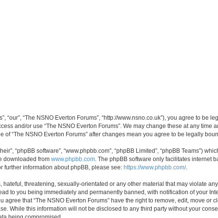
, “our”, “The NSNO Everton Forums”, “http://www.nsno.co.uk”), you agree to be legal
 access and/or use “The NSNO Everton Forums”. We may change these at any time and
sage of “The NSNO Everton Forums” after changes mean you agree to be legally bo
their”, “phpBB software”, “www.phpbb.com”, “phpBB Limited”, “phpBB Teams”) which i
 be downloaded from
www.phpbb.com
. The phpBB software only facilitates internet
or further information about phpBB, please see:
https://www.phpbb.com/
.
 hateful, threatening, sexually-orientated or any other material that may violate an
ead to you being immediately and permanently banned, with notification of your Int
 You agree that “The NSNO Everton Forums” have the right to remove, edit, move or cl
se. While this information will not be disclosed to any third party without your c
 data being compromised.