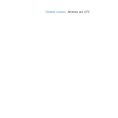
Delete cookies
All times are
UTC