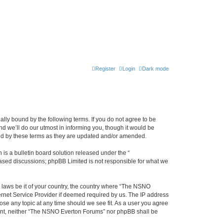
Register
Login
Dark mode
ly bound by the following terms. If you do not agree to be
 we’ll do our utmost in informing you, though it would be
und by these terms as they are updated and/or amended.
s a bulletin board solution released under the “
 based discussions; phpBB Limited is not responsible for what we
y laws be it of your country, the country where “The NSNO
ernet Service Provider if deemed required by us. The IP address
ose any topic at any time should we see fit. As a user you agree
onsent, neither “The NSNO Everton Forums” nor phpBB shall be