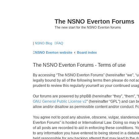
The NSNO Everton Forums
The new start for the NSNO Everton forums
|
NSNO Blog
FAQ
NSNO Everton website
Board index
The NSNO Everton Forums - Terms of use
By accessing “The NSNO Everton Forums” (hereinafter “we”, “us”
legally bound by all of the following terms then please do not
prudent to review this regularly yourself as your continued u
Our forums are powered by phpBB (hereinafter “they”, “them”, “
GNU General Public License v2
” (hereinafter “GPL”) and can
allow and/or disallow as permissible content and/or conduct. F
You agree not to post any abusive, obscene, vulgar, slanderous,
Everton Forums” is hosted or International Law. Doing so may l
of all posts are recorded to aid in enforcing these conditions.
to any information you have entered to being stored in a databa
held responsible for any hacking attempt that may lead to the