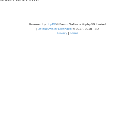
Powered by
phpBB
® Forum Software © phpBB Limited
|
Default Avatar Extended
© 2017, 2018 - 3Di
Privacy
|
Terms