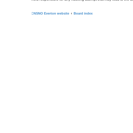
NSNO Everton website
Board index