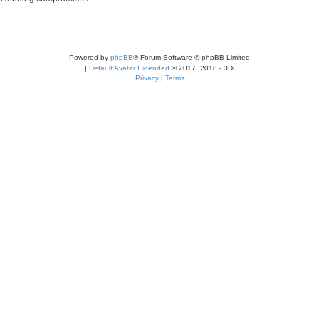
Powered by
phpBB
® Forum Software © phpBB Limited
|
Default Avatar Extended
© 2017, 2018 - 3Di
Privacy
|
Terms