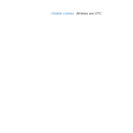
Delete cookies
All times are
UTC