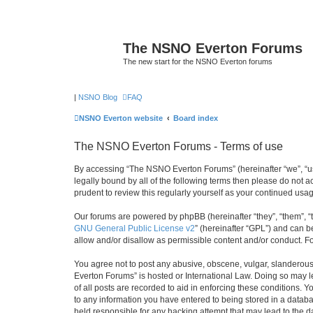
The NSNO Everton Forums
The new start for the NSNO Everton forums
|
NSNO Blog
FAQ
NSNO Everton website
Board index
The NSNO Everton Forums - Terms of use
By accessing “The NSNO Everton Forums” (hereinafter “we”, “us”
legally bound by all of the following terms then please do not
prudent to review this regularly yourself as your continued u
Our forums are powered by phpBB (hereinafter “they”, “them”, “
GNU General Public License v2
” (hereinafter “GPL”) and can
allow and/or disallow as permissible content and/or conduct. F
You agree not to post any abusive, obscene, vulgar, slanderous,
Everton Forums” is hosted or International Law. Doing so may l
of all posts are recorded to aid in enforcing these conditions.
to any information you have entered to being stored in a databa
held responsible for any hacking attempt that may lead to the