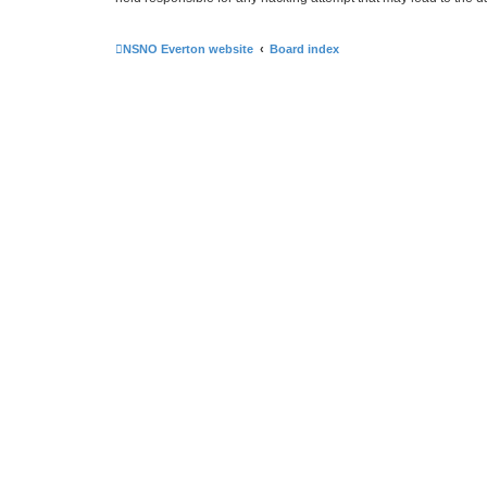
NSNO Everton website
Board index