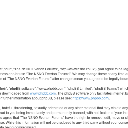
, “our”, “The NSNO Everton Forums”, “http://www.nsno.co.uk”), you agree to be legal
 access and/or use “The NSNO Everton Forums”. We may change these at any time and
sage of “The NSNO Everton Forums” after changes mean you agree to be legally bo
their”, “phpBB software”, “www.phpbb.com”, “phpBB Limited”, “phpBB Teams”) which i
 be downloaded from
www.phpbb.com
. The phpBB software only facilitates internet
or further information about phpBB, please see:
https://www.phpbb.com/
.
 hateful, threatening, sexually-orientated or any other material that may violate an
ead to you being immediately and permanently banned, with notification of your Int
 You agree that “The NSNO Everton Forums” have the right to remove, edit, move or cl
se. While this information will not be disclosed to any third party without your c
 data being compromised.