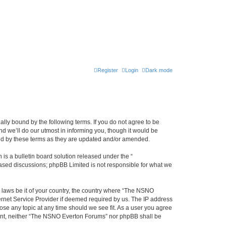
Register
Login
Dark mode
ly bound by the following terms. If you do not agree to be
 we’ll do our utmost in informing you, though it would be
und by these terms as they are updated and/or amended.
s a bulletin board solution released under the “
 based discussions; phpBB Limited is not responsible for what we
y laws be it of your country, the country where “The NSNO
ernet Service Provider if deemed required by us. The IP address
ose any topic at any time should we see fit. As a user you agree
onsent, neither “The NSNO Everton Forums” nor phpBB shall be