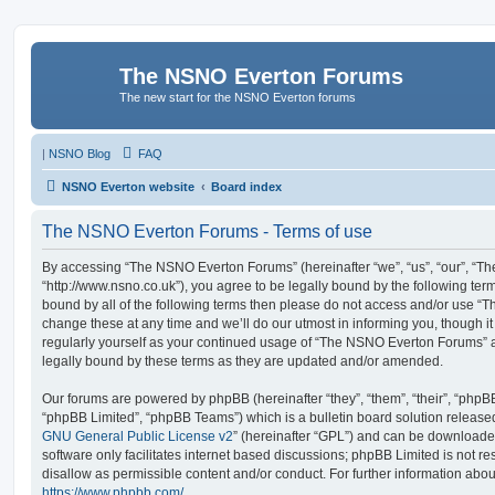
The NSNO Everton Forums
The new start for the NSNO Everton forums
|
NSNO Blog
FAQ
NSNO Everton website
Board index
The NSNO Everton Forums - Terms of use
By accessing “The NSNO Everton Forums” (hereinafter “we”, “us”, “our”, “
“http://www.nsno.co.uk”), you agree to be legally bound by the following term
bound by all of the following terms then please do not access and/or use
change these at any time and we’ll do our utmost in informing you, though it
regularly yourself as your continued usage of “The NSNO Everton Forums” 
legally bound by these terms as they are updated and/or amended.
Our forums are powered by phpBB (hereinafter “they”, “them”, “their”, “php
“phpBB Limited”, “phpBB Teams”) which is a bulletin board solution release
GNU General Public License v2
” (hereinafter “GPL”) and can be download
software only facilitates internet based discussions; phpBB Limited is not r
disallow as permissible content and/or conduct. For further information abo
https://www.phpbb.com/
.