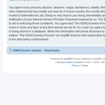
You agree not to post any abusive, obscene, vulgar, slanderous, hateful, thr
other material that may violate any laws be it of your country, the country
hosted or International Law. Doing so may lead to you being immediately 
notification of your Internet Service Provider if deemed required by us. The 
to aid in enforcing these conditions. You agree that “The NSNO Everton Foru
move or close any topic at any time should we see fit. As a user you agree 
to being stored in a database. While this information will not be disclosed to
neither “The NSNO Everton Forums” nor phpBB shall be held responsible fo
to the data being compromised.
NSNO Everton website
Board index
Powered by
phpBB
® Forum Software © phpBB Lim
|
Default Avatar Extended
© 2017, 2018 - 3Di
Privacy
|
Terms