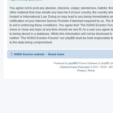
You agree not to post any abusive, obscene, vulgar, slanderous, hateful, thr
other material that may violate any laws be it of your country, the country
hosted or International Law. Doing so may lead to you being immediately 
notification of your Internet Service Provider if deemed required by us. The 
to aid in enforcing these conditions. You agree that “The NSNO Everton Foru
move or close any topic at any time should we see fit. As a user you agree 
to being stored in a database. While this information will not be disclosed to
neither “The NSNO Everton Forums” nor phpBB shall be held responsible fo
to the data being compromised.
NSNO Everton website
Board index
Powered by
phpBB
® Forum Software © phpBB Lim
|
Default Avatar Extended
© 2017, 2018 - 3Di
Privacy
|
Terms