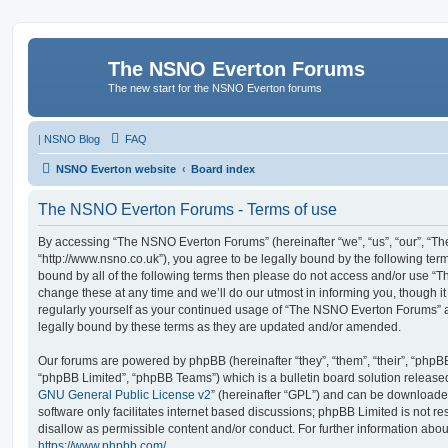
The NSNO Everton Forums
The new start for the NSNO Everton forums
|
NSNO Blog
FAQ
NSNO Everton website
Board index
The NSNO Everton Forums - Terms of use
By accessing “The NSNO Everton Forums” (hereinafter “we”, “us”, “our”, “
“http://www.nsno.co.uk”), you agree to be legally bound by the following term
bound by all of the following terms then please do not access and/or use
change these at any time and we’ll do our utmost in informing you, though it
regularly yourself as your continued usage of “The NSNO Everton Forums” 
legally bound by these terms as they are updated and/or amended.
Our forums are powered by phpBB (hereinafter “they”, “them”, “their”, “php
“phpBB Limited”, “phpBB Teams”) which is a bulletin board solution release
GNU General Public License v2
” (hereinafter “GPL”) and can be download
software only facilitates internet based discussions; phpBB Limited is not r
disallow as permissible content and/or conduct. For further information abo
https://www.phpbb.com/
.