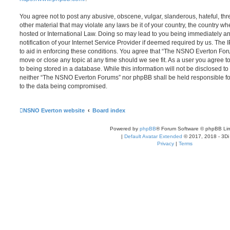
You agree not to post any abusive, obscene, vulgar, slanderous, hateful, thr
other material that may violate any laws be it of your country, the country
hosted or International Law. Doing so may lead to you being immediately 
notification of your Internet Service Provider if deemed required by us. The 
to aid in enforcing these conditions. You agree that “The NSNO Everton Foru
move or close any topic at any time should we see fit. As a user you agree 
to being stored in a database. While this information will not be disclosed to
neither “The NSNO Everton Forums” nor phpBB shall be held responsible fo
to the data being compromised.
NSNO Everton website
Board index
Powered by
phpBB
® Forum Software © phpBB Lim
|
Default Avatar Extended
© 2017, 2018 - 3Di
Privacy
|
Terms