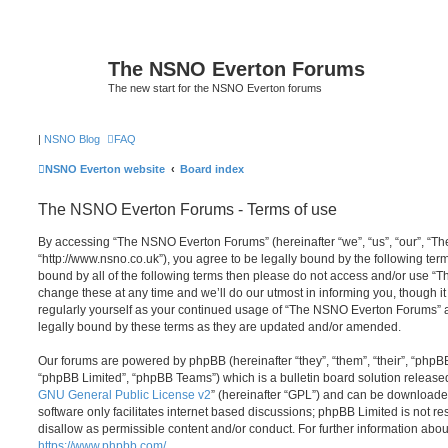
The NSNO Everton Forums
The new start for the NSNO Everton forums
|
NSNO Blog
FAQ
NSNO Everton website
Board index
The NSNO Everton Forums - Terms of use
By accessing “The NSNO Everton Forums” (hereinafter “we”, “us”, “our”, “
“http://www.nsno.co.uk”), you agree to be legally bound by the following term
bound by all of the following terms then please do not access and/or use
change these at any time and we’ll do our utmost in informing you, though it
regularly yourself as your continued usage of “The NSNO Everton Forums” 
legally bound by these terms as they are updated and/or amended.
Our forums are powered by phpBB (hereinafter “they”, “them”, “their”, “php
“phpBB Limited”, “phpBB Teams”) which is a bulletin board solution release
GNU General Public License v2
” (hereinafter “GPL”) and can be download
software only facilitates internet based discussions; phpBB Limited is not r
disallow as permissible content and/or conduct. For further information abo
https://www.phpbb.com/
.