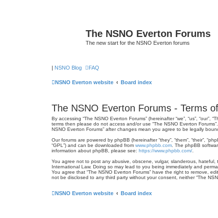
The NSNO Everton Forums
The new start for the NSNO Everton forums
|
NSNO Blog
FAQ
NSNO Everton website
Board index
The NSNO Everton Forums - Terms of
By accessing “The NSNO Everton Forums” (hereinafter “we”, “us”, “our”, “Th
terms then please do not access and/or use “The NSNO Everton Forums”. We
NSNO Everton Forums” after changes mean you agree to be legally boun
Our forums are powered by phpBB (hereinafter “they”, “them”, “their”, “ph
“GPL”) and can be downloaded from
www.phpbb.com
. The phpBB software
information about phpBB, please see:
https://www.phpbb.com/
.
You agree not to post any abusive, obscene, vulgar, slanderous, hateful, 
International Law. Doing so may lead to you being immediately and permanen
You agree that “The NSNO Everton Forums” have the right to remove, edit, 
not be disclosed to any third party without your consent, neither “The N
NSNO Everton website
Board index