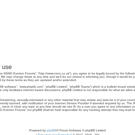
 use
e NSNO Everton Forums”, “http://www.nsno.co.uk”), you agree to be legally bound by the following 
 may change these at any time and we’ll do our utmost in informing you, though it would be pru
d by these terms as they are updated and/or amended.
pBB software”, “www.phpbb.com”, “phpBB Limited”, “phpBB Teams”) which is a bulletin board soluti
 only facilitates internet based discussions; phpBB Limited is not responsible for what we allow a
threatening, sexually-orientated or any other material that may violate any laws be it of your co
tly banned, with notification of your Internet Service Provider if deemed required by us. The IP 
move or close any topic at any time should we see fit. As a user you agree to any information you
SNO Everton Forums” nor phpBB shall be held responsible for any hacking attempt that may lead 
Powered by
phpBB
® Forum Software © phpBB Limited
|
Default Avatar Extended
© 2017, 2018 - 3Di