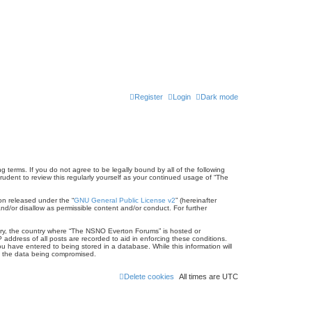
Register
Login
Dark mode
terms. If you do not agree to be legally bound by all of the following
dent to review this regularly yourself as your continued usage of “The
on released under the “
GNU General Public License v2
” (hereinafter
nd/or disallow as permissible content and/or conduct. For further
untry, the country where “The NSNO Everton Forums” is hosted or
address of all posts are recorded to aid in enforcing these conditions.
 have entered to being stored in a database. While this information will
to the data being compromised.
Delete cookies
All times are
UTC