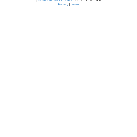
Privacy
|
Terms