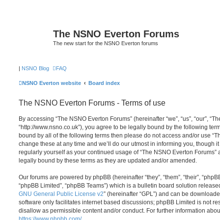
The NSNO Everton Forums
The new start for the NSNO Everton forums
|
NSNO Blog
FAQ
NSNO Everton website
Board index
The NSNO Everton Forums - Terms of use
By accessing “The NSNO Everton Forums” (hereinafter “we”, “us”, “our”, “
“http://www.nsno.co.uk”), you agree to be legally bound by the following term
bound by all of the following terms then please do not access and/or use
change these at any time and we’ll do our utmost in informing you, though it
regularly yourself as your continued usage of “The NSNO Everton Forums” 
legally bound by these terms as they are updated and/or amended.
Our forums are powered by phpBB (hereinafter “they”, “them”, “their”, “php
“phpBB Limited”, “phpBB Teams”) which is a bulletin board solution release
GNU General Public License v2
” (hereinafter “GPL”) and can be download
software only facilitates internet based discussions; phpBB Limited is not r
disallow as permissible content and/or conduct. For further information abo
https://www.phpbb.com/
.