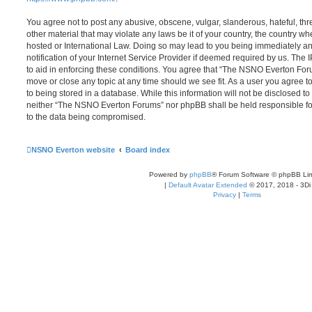
You agree not to post any abusive, obscene, vulgar, slanderous, hateful, thr
other material that may violate any laws be it of your country, the country
hosted or International Law. Doing so may lead to you being immediately 
notification of your Internet Service Provider if deemed required by us. The 
to aid in enforcing these conditions. You agree that “The NSNO Everton Foru
move or close any topic at any time should we see fit. As a user you agree 
to being stored in a database. While this information will not be disclosed to
neither “The NSNO Everton Forums” nor phpBB shall be held responsible fo
to the data being compromised.
NSNO Everton website
Board index
Powered by
phpBB
® Forum Software © phpBB Lim
|
Default Avatar Extended
© 2017, 2018 - 3Di
Privacy
|
Terms