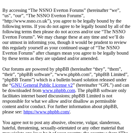
By accessing “The NSNO Everton Forums” (hereinafter “we”,
“us”, “our”, “The NSNO Everton Forums”,
“http://www.nsno.co.uk”), you agree to be legally bound by the
following terms. If you do not agree to be legally bound by all of the
following terms then please do not access and/or use “The NSNO
Everton Forums”. We may change these at any time and we’ll do
our utmost in informing you, though it would be prudent to review
this regularly yourself as your continued usage of “The NSNO
Everton Forums” after changes mean you agree to be legally bound
by these terms as they are updated and/or amended.
Our forums are powered by phpBB (hereinafter “they”, “them”,
“their”, “phpBB software”, “www.phpbb.com”, “phpBB Limited”,
“phpBB Teams”) which is a bulletin board solution released under
the “
GNU General Public License v2
” (hereinafter “GPL”) and can
be downloaded from
www.phpbb.com
. The phpBB software only
facilitates internet based discussions; phpBB Limited is not
responsible for what we allow and/or disallow as permissible
content and/or conduct. For further information about phpBB,
please see:
https://www.phpbb.com/
.
You agree not to post any abusive, obscene, vulgar, slanderous,
hateful, threatening, sexually-orientated or any other material that