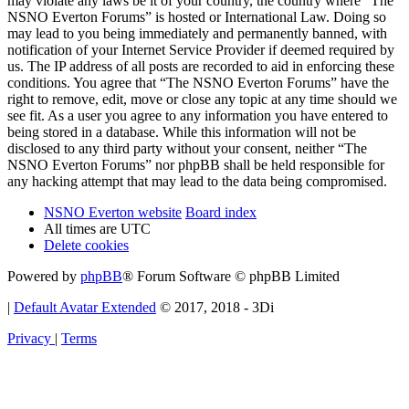
may violate any laws be it of your country, the country where “The
NSNO Everton Forums” is hosted or International Law. Doing so
may lead to you being immediately and permanently banned, with
notification of your Internet Service Provider if deemed required by
us. The IP address of all posts are recorded to aid in enforcing these
conditions. You agree that “The NSNO Everton Forums” have the
right to remove, edit, move or close any topic at any time should we
see fit. As a user you agree to any information you have entered to
being stored in a database. While this information will not be
disclosed to any third party without your consent, neither “The
NSNO Everton Forums” nor phpBB shall be held responsible for
any hacking attempt that may lead to the data being compromised.
NSNO Everton website
Board index
All times are
UTC
Delete cookies
Powered by
phpBB
® Forum Software © phpBB Limited
|
Default Avatar Extended
© 2017, 2018 - 3Di
Privacy
|
Terms