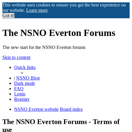
This website uses cookies to ensure you get the best experience on
our website.
Learn more
Got it!
The NSNO Everton Forums
The new start for the NSNO Everton forums
Skip to content
Quick links
|
NSNO Blog
Dark mode
FAQ
Login
Register
NSNO Everton website
Board index
The NSNO Everton Forums - Terms of
use