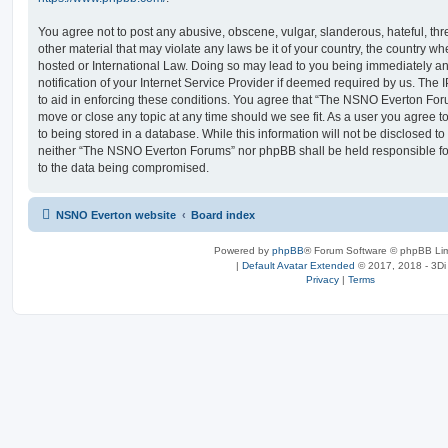
You agree not to post any abusive, obscene, vulgar, slanderous, hateful, thr
other material that may violate any laws be it of your country, the country
hosted or International Law. Doing so may lead to you being immediately 
notification of your Internet Service Provider if deemed required by us. The 
to aid in enforcing these conditions. You agree that “The NSNO Everton Foru
move or close any topic at any time should we see fit. As a user you agree 
to being stored in a database. While this information will not be disclosed to
neither “The NSNO Everton Forums” nor phpBB shall be held responsible fo
to the data being compromised.
NSNO Everton website
Board index
Powered by
phpBB
® Forum Software © phpBB Lim
|
Default Avatar Extended
© 2017, 2018 - 3Di
Privacy
|
Terms