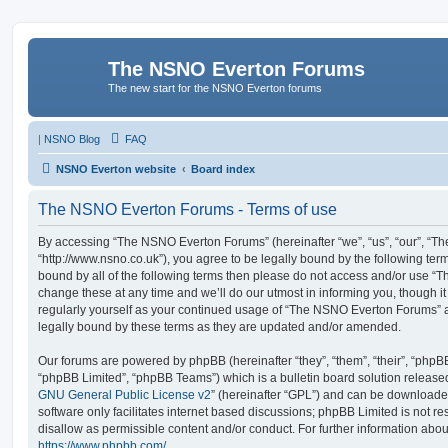
The NSNO Everton Forums
The new start for the NSNO Everton forums
|
NSNO Blog
FAQ
NSNO Everton website
Board index
The NSNO Everton Forums - Terms of use
By accessing “The NSNO Everton Forums” (hereinafter “we”, “us”, “our”, “
“http://www.nsno.co.uk”), you agree to be legally bound by the following term
bound by all of the following terms then please do not access and/or use
change these at any time and we’ll do our utmost in informing you, though it
regularly yourself as your continued usage of “The NSNO Everton Forums” 
legally bound by these terms as they are updated and/or amended.
Our forums are powered by phpBB (hereinafter “they”, “them”, “their”, “php
“phpBB Limited”, “phpBB Teams”) which is a bulletin board solution release
GNU General Public License v2
” (hereinafter “GPL”) and can be download
software only facilitates internet based discussions; phpBB Limited is not r
disallow as permissible content and/or conduct. For further information abo
https://www.phpbb.com/
.