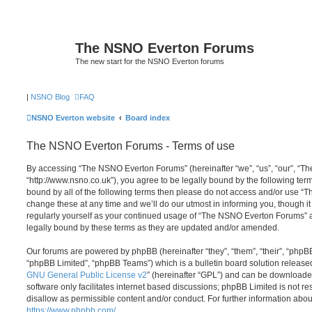
The NSNO Everton Forums
The new start for the NSNO Everton forums
|
NSNO Blog
FAQ
NSNO Everton website
Board index
The NSNO Everton Forums - Terms of use
By accessing “The NSNO Everton Forums” (hereinafter “we”, “us”, “our”, “
“http://www.nsno.co.uk”), you agree to be legally bound by the following term
bound by all of the following terms then please do not access and/or use
change these at any time and we’ll do our utmost in informing you, though it
regularly yourself as your continued usage of “The NSNO Everton Forums” 
legally bound by these terms as they are updated and/or amended.
Our forums are powered by phpBB (hereinafter “they”, “them”, “their”, “php
“phpBB Limited”, “phpBB Teams”) which is a bulletin board solution release
GNU General Public License v2
” (hereinafter “GPL”) and can be download
software only facilitates internet based discussions; phpBB Limited is not r
disallow as permissible content and/or conduct. For further information abo
https://www.phpbb.com/
.