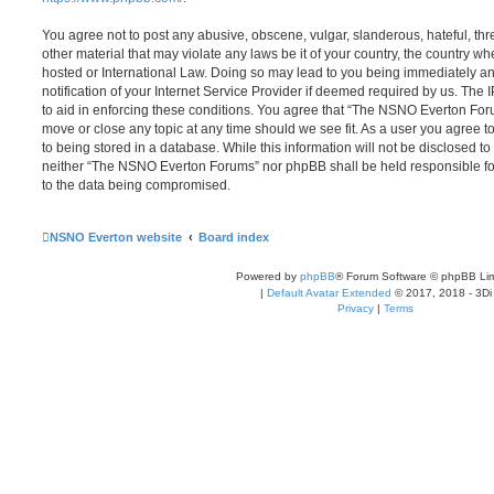
You agree not to post any abusive, obscene, vulgar, slanderous, hateful, thr
other material that may violate any laws be it of your country, the country
hosted or International Law. Doing so may lead to you being immediately 
notification of your Internet Service Provider if deemed required by us. The 
to aid in enforcing these conditions. You agree that “The NSNO Everton Foru
move or close any topic at any time should we see fit. As a user you agree 
to being stored in a database. While this information will not be disclosed to
neither “The NSNO Everton Forums” nor phpBB shall be held responsible fo
to the data being compromised.
NSNO Everton website
Board index
Powered by
phpBB
® Forum Software © phpBB Lim
|
Default Avatar Extended
© 2017, 2018 - 3Di
Privacy
|
Terms