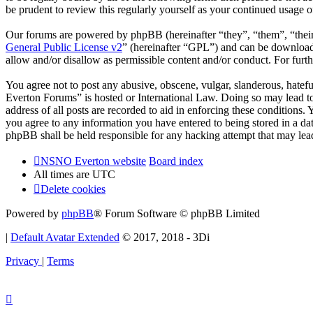
be prudent to review this regularly yourself as your continued usag
Our forums are powered by phpBB (hereinafter “they”, “them”, “the
General Public License v2
” (hereinafter “GPL”) and can be downlo
allow and/or disallow as permissible content and/or conduct. For fur
You agree not to post any abusive, obscene, vulgar, slanderous, hatef
Everton Forums” is hosted or International Law. Doing so may lead to
address of all posts are recorded to aid in enforcing these condition
you agree to any information you have entered to being stored in a d
phpBB shall be held responsible for any hacking attempt that may lea
NSNO Everton website
Board index
All times are
UTC
Delete cookies
Powered by
phpBB
® Forum Software © phpBB Limited
|
Default Avatar Extended
© 2017, 2018 - 3Di
Privacy
|
Terms