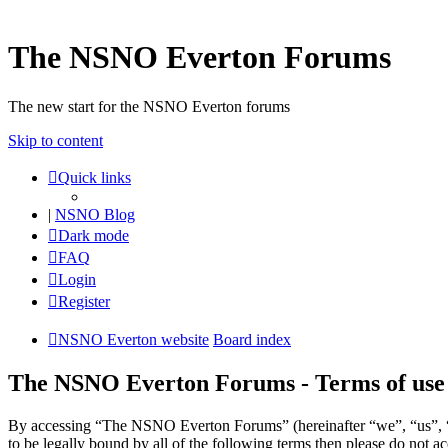
The NSNO Everton Forums
The new start for the NSNO Everton forums
Skip to content
Quick links
|
NSNO Blog
Dark mode
FAQ
Login
Register
NSNO Everton website
Board index
The NSNO Everton Forums - Terms of use
By accessing “The NSNO Everton Forums” (hereinafter “we”, “us”, “
to be legally bound by all of the following terms then please do no