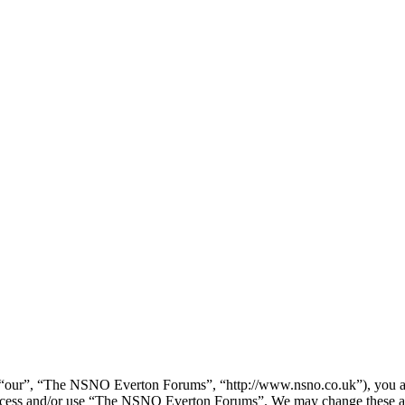
our”, “The NSNO Everton Forums”, “http://www.nsno.co.uk”), you agree
t access and/or use “The NSNO Everton Forums”. We may change these at