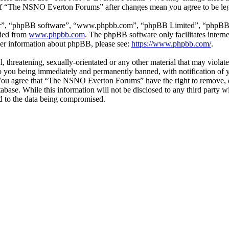
e of “The NSNO Everton Forums” after changes mean you agree to be leg
ir”, “phpBB software”, “www.phpbb.com”, “phpBB Limited”, “phpBB Tea
aded from
www.phpbb.com
. The phpBB software only facilitates intern
ther information about phpBB, please see:
https://www.phpbb.com/
.
ul, threatening, sexually-orientated or any other material that may vio
 you being immediately and permanently banned, with notification of y
s. You agree that “The NSNO Everton Forums” have the right to remove, ed
atabase. While this information will not be disclosed to any third par
d to the data being compromised.