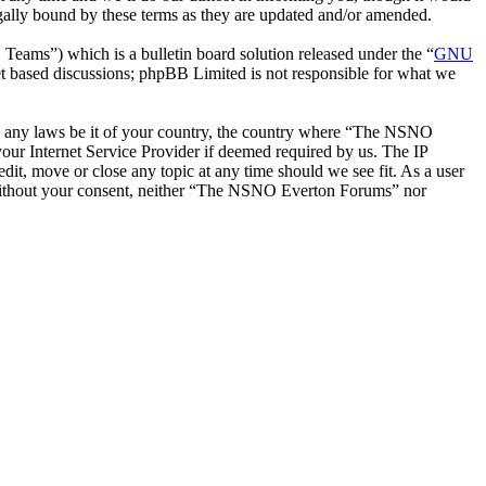
ally bound by these terms as they are updated and/or amended.
ms”) which is a bulletin board solution released under the “
GNU
et based discussions; phpBB Limited is not responsible for what we
late any laws be it of your country, the country where “The NSNO
our Internet Service Provider if deemed required by us. The IP
it, move or close any topic at any time should we see fit. As a user
ty without your consent, neither “The NSNO Everton Forums” nor