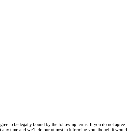
 to be legally bound by the following terms. If you do not agree
 any time and we’ll do our utmost in informing you, though it would