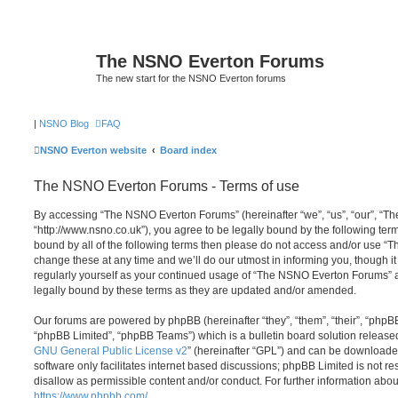
The NSNO Everton Forums
The new start for the NSNO Everton forums
|
NSNO Blog
FAQ
NSNO Everton website
Board index
The NSNO Everton Forums - Terms of use
By accessing “The NSNO Everton Forums” (hereinafter “we”, “us”, “our”, “
“http://www.nsno.co.uk”), you agree to be legally bound by the following term
bound by all of the following terms then please do not access and/or use
change these at any time and we’ll do our utmost in informing you, though it
regularly yourself as your continued usage of “The NSNO Everton Forums” 
legally bound by these terms as they are updated and/or amended.
Our forums are powered by phpBB (hereinafter “they”, “them”, “their”, “php
“phpBB Limited”, “phpBB Teams”) which is a bulletin board solution release
GNU General Public License v2
” (hereinafter “GPL”) and can be download
software only facilitates internet based discussions; phpBB Limited is not r
disallow as permissible content and/or conduct. For further information abo
https://www.phpbb.com/
.