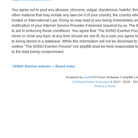
You agree not to post any abusive, obscene, vulgar, slanderous, hateful, thr
other material that may violate any laws be it of your country, the country
hosted or International Law. Doing so may lead to you being immediately 
notification of your Internet Service Provider if deemed required by us. The 
to aid in enforcing these conditions. You agree that “The NSNO Everton Foru
move or close any topic at any time should we see fit. As a user you agree 
to being stored in a database. While this information will not be disclosed to
neither “The NSNO Everton Forums” nor phpBB shall be held responsible fo
to the data being compromised.
NSNO Everton website
Board index
Powered by
phpBB
® Forum Software © phpBB Lim
|
Default Avatar Extended
© 2017, 2018 - 3Di
Privacy
|
Terms