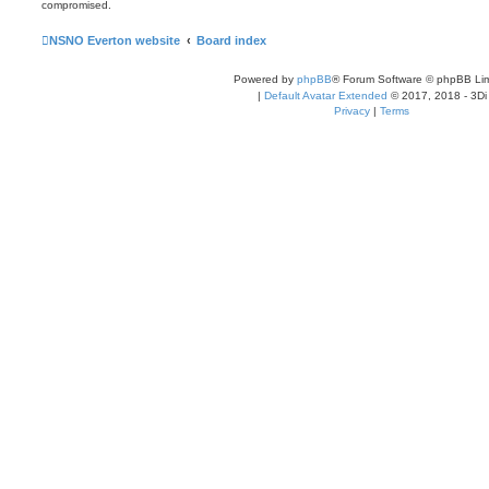
compromised.
NSNO Everton website
Board index
Powered by
phpBB
® Forum Software © phpBB Lim
|
Default Avatar Extended
© 2017, 2018 - 3Di
Privacy
|
Terms