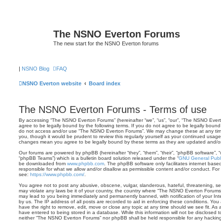
The NSNO Everton Forums
The new start for the NSNO Everton forums
|
NSNO Blog
FAQ
NSNO Everton website
Board index
The NSNO Everton Forums - Terms of use
By accessing “The NSNO Everton Forums” (hereinafter “we”, “us”, “our”, “The NSNO Evert
agree to be legally bound by the following terms. If you do not agree to be legally bound 
do not access and/or use “The NSNO Everton Forums”. We may change these at any time 
you, though it would be prudent to review this regularly yourself as your continued usa
changes mean you agree to be legally bound by these terms as they are updated and/
Our forums are powered by phpBB (hereinafter “they”, “them”, “their”, “phpBB software”,
“phpBB Teams”) which is a bulletin board solution released under the “
GNU General Publi
be downloaded from
www.phpbb.com
. The phpBB software only facilitates internet base
responsible for what we allow and/or disallow as permissible content and/or conduct. For
see:
https://www.phpbb.com/
.
You agree not to post any abusive, obscene, vulgar, slanderous, hateful, threatening, sex
may violate any laws be it of your country, the country where “The NSNO Everton Forums”
may lead to you being immediately and permanently banned, with notification of your Int
by us. The IP address of all posts are recorded to aid in enforcing these conditions. Y
have the right to remove, edit, move or close any topic at any time should we see fit. As
have entered to being stored in a database. While this information will not be disclosed t
neither “The NSNO Everton Forums” nor phpBB shall be held responsible for any hacking