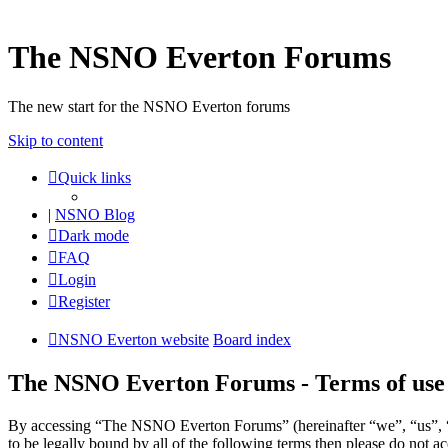
The NSNO Everton Forums
The new start for the NSNO Everton forums
Skip to content
Quick links
|
NSNO Blog
Dark mode
FAQ
Login
Register
NSNO Everton website
Board index
The NSNO Everton Forums - Terms of use
By accessing “The NSNO Everton Forums” (hereinafter “we”, “us”, “
to be legally bound by all of the following terms then please do no