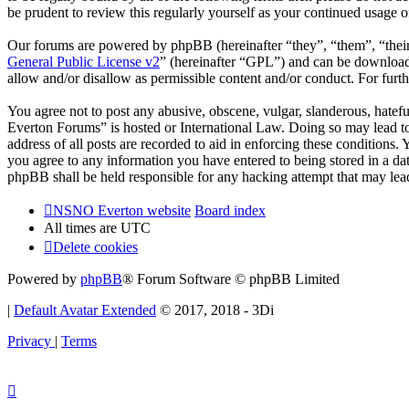
be prudent to review this regularly yourself as your continued usag
Our forums are powered by phpBB (hereinafter “they”, “them”, “the
General Public License v2
” (hereinafter “GPL”) and can be downlo
allow and/or disallow as permissible content and/or conduct. For fur
You agree not to post any abusive, obscene, vulgar, slanderous, hatef
Everton Forums” is hosted or International Law. Doing so may lead to
address of all posts are recorded to aid in enforcing these condition
you agree to any information you have entered to being stored in a d
phpBB shall be held responsible for any hacking attempt that may lea
NSNO Everton website
Board index
All times are
UTC
Delete cookies
Powered by
phpBB
® Forum Software © phpBB Limited
|
Default Avatar Extended
© 2017, 2018 - 3Di
Privacy
|
Terms