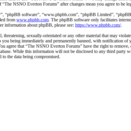
e of “The NSNO Everton Forums” after changes mean you agree to be leg
ir”, “phpBB software”, “www.phpbb.com”, “phpBB Limited”, “phpBB Tea
aded from
www.phpbb.com
. The phpBB software only facilitates intern
ther information about phpBB, please see:
https://www.phpbb.com/
.
ul, threatening, sexually-orientated or any other material that may vio
 you being immediately and permanently banned, with notification of y
s. You agree that “The NSNO Everton Forums” have the right to remove, ed
atabase. While this information will not be disclosed to any third par
d to the data being compromised.