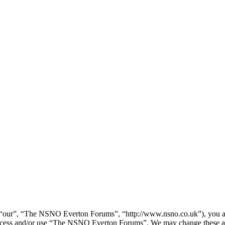
our”, “The NSNO Everton Forums”, “http://www.nsno.co.uk”), you agree
t access and/or use “The NSNO Everton Forums”. We may change these at