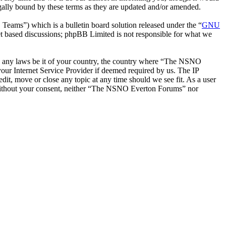
ally bound by these terms as they are updated and/or amended.
ms”) which is a bulletin board solution released under the “
GNU
et based discussions; phpBB Limited is not responsible for what we
late any laws be it of your country, the country where “The NSNO
our Internet Service Provider if deemed required by us. The IP
it, move or close any topic at any time should we see fit. As a user
ty without your consent, neither “The NSNO Everton Forums” nor