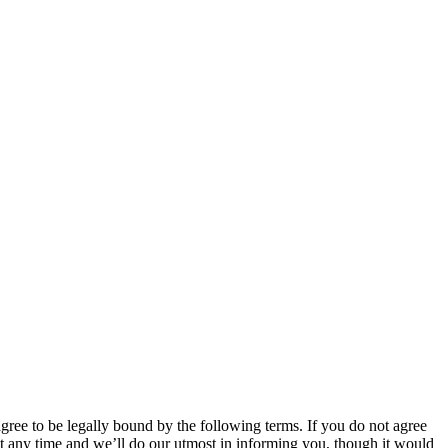
 to be legally bound by the following terms. If you do not agree
 any time and we’ll do our utmost in informing you, though it would