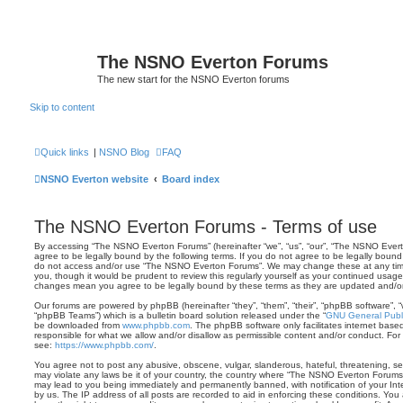
The NSNO Everton Forums
The new start for the NSNO Everton forums
Skip to content
Quick links
|
NSNO Blog
FAQ
NSNO Everton website
Board index
The NSNO Everton Forums - Terms of use
By accessing “The NSNO Everton Forums” (hereinafter “we”, “us”, “our”, “The NSNO Evert
agree to be legally bound by the following terms. If you do not agree to be legally bound 
do not access and/or use “The NSNO Everton Forums”. We may change these at any time 
you, though it would be prudent to review this regularly yourself as your continued usa
changes mean you agree to be legally bound by these terms as they are updated and/
Our forums are powered by phpBB (hereinafter “they”, “them”, “their”, “phpBB software”,
“phpBB Teams”) which is a bulletin board solution released under the “
GNU General Publi
be downloaded from
www.phpbb.com
. The phpBB software only facilitates internet base
responsible for what we allow and/or disallow as permissible content and/or conduct. For
see:
https://www.phpbb.com/
.
You agree not to post any abusive, obscene, vulgar, slanderous, hateful, threatening, sex
may violate any laws be it of your country, the country where “The NSNO Everton Forums”
may lead to you being immediately and permanently banned, with notification of your Int
by us. The IP address of all posts are recorded to aid in enforcing these conditions. Y