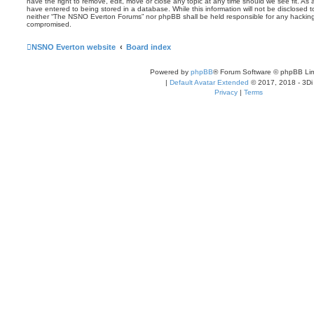
have the right to remove, edit, move or close any topic at any time should we see fit. As
have entered to being stored in a database. While this information will not be disclosed t
neither “The NSNO Everton Forums” nor phpBB shall be held responsible for any hacking
compromised.
NSNO Everton website
Board index
Powered by
phpBB
® Forum Software © phpBB Lim
|
Default Avatar Extended
© 2017, 2018 - 3Di
Privacy
|
Terms