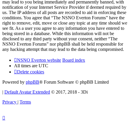
may lead to you being immediately and permanently banned, with
notification of your Internet Service Provider if deemed required by
us. The IP address of all posts are recorded to aid in enforcing these
conditions. You agree that “The NSNO Everton Forums” have the
right to remove, edit, move or close any topic at any time should we
see fit. As a user you agree to any information you have entered to
being stored in a database. While this information will not be
disclosed to any third party without your consent, neither “The
NSNO Everton Forums” nor phpBB shall be held responsible for
any hacking attempt that may lead to the data being compromised.
NSNO Everton website
Board index
All times are
UTC
Delete cookies
Powered by
phpBB
® Forum Software © phpBB Limited
|
Default Avatar Extended
© 2017, 2018 - 3Di
Privacy
|
Terms