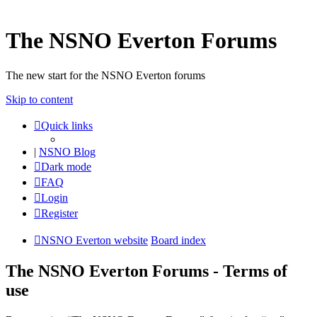
The NSNO Everton Forums
The new start for the NSNO Everton forums
Skip to content
Quick links
|
NSNO Blog
Dark mode
FAQ
Login
Register
NSNO Everton website
Board index
The NSNO Everton Forums - Terms of
use