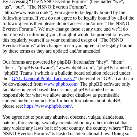
By accessing “The NSNO Everton Forums” (hereinafter “we”,
“us”, “our”, “The NSNO Everton Forums”,
“http://www.nsno.co.uk”), you agree to be legally bound by the
following terms. If you do not agree to be legally bound by all of the
following terms then please do not access and/or use “The NSNO
Everton Forums”. We may change these at any time and we’ll do
our utmost in informing you, though it would be prudent to review
this regularly yourself as your continued usage of “The NSNO
Everton Forums” after changes mean you agree to be legally bound
by these terms as they are updated and/or amended.
Our forums are powered by phpBB (hereinafter “they”, “them”,
“their”, “phpBB software”, “www.phpbb.com”, “phpBB Limited”,
“phpBB Teams”) which is a bulletin board solution released under
the “
GNU General Public License v2
” (hereinafter “GPL”) and can
be downloaded from
www.phpbb.com
. The phpBB software only
facilitates internet based discussions; phpBB Limited is not
responsible for what we allow and/or disallow as permissible
content and/or conduct. For further information about phpBB,
please see:
https://www.phpbb.com/
.
You agree not to post any abusive, obscene, vulgar, slanderous,
hateful, threatening, sexually-orientated or any other material that
may violate any laws be it of your country, the country where “The
NSNO Everton Forums” is hosted or International Law. Doing so