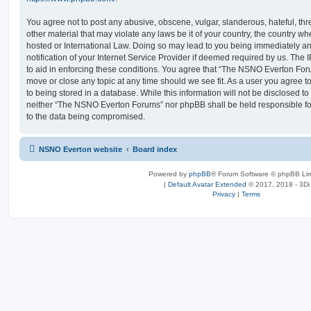
You agree not to post any abusive, obscene, vulgar, slanderous, hateful, thr
other material that may violate any laws be it of your country, the country
hosted or International Law. Doing so may lead to you being immediately 
notification of your Internet Service Provider if deemed required by us. The 
to aid in enforcing these conditions. You agree that “The NSNO Everton Foru
move or close any topic at any time should we see fit. As a user you agree 
to being stored in a database. While this information will not be disclosed to
neither “The NSNO Everton Forums” nor phpBB shall be held responsible fo
to the data being compromised.
NSNO Everton website
Board index
Powered by
phpBB
® Forum Software © phpBB Lim
|
Default Avatar Extended
© 2017, 2018 - 3Di
Privacy
|
Terms