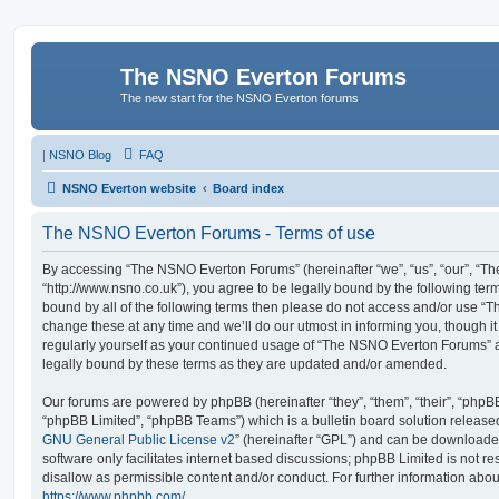
The NSNO Everton Forums
The new start for the NSNO Everton forums
|
NSNO Blog
FAQ
NSNO Everton website
Board index
The NSNO Everton Forums - Terms of use
By accessing “The NSNO Everton Forums” (hereinafter “we”, “us”, “our”, “
“http://www.nsno.co.uk”), you agree to be legally bound by the following term
bound by all of the following terms then please do not access and/or use
change these at any time and we’ll do our utmost in informing you, though it
regularly yourself as your continued usage of “The NSNO Everton Forums” 
legally bound by these terms as they are updated and/or amended.
Our forums are powered by phpBB (hereinafter “they”, “them”, “their”, “php
“phpBB Limited”, “phpBB Teams”) which is a bulletin board solution release
GNU General Public License v2
” (hereinafter “GPL”) and can be download
software only facilitates internet based discussions; phpBB Limited is not r
disallow as permissible content and/or conduct. For further information abo
https://www.phpbb.com/
.