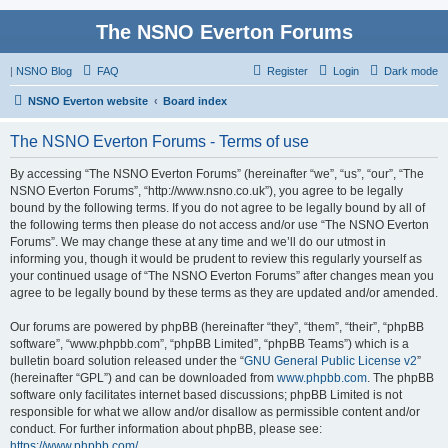
The NSNO Everton Forums
|
NSNO Blog
FAQ
Register
Login
Dark mode
NSNO Everton website
Board index
The NSNO Everton Forums - Terms of use
By accessing “The NSNO Everton Forums” (hereinafter “we”, “us”, “our”, “The
NSNO Everton Forums”, “http://www.nsno.co.uk”), you agree to be legally
bound by the following terms. If you do not agree to be legally bound by all of
the following terms then please do not access and/or use “The NSNO Everton
Forums”. We may change these at any time and we’ll do our utmost in
informing you, though it would be prudent to review this regularly yourself as
your continued usage of “The NSNO Everton Forums” after changes mean you
agree to be legally bound by these terms as they are updated and/or amended.
Our forums are powered by phpBB (hereinafter “they”, “them”, “their”, “phpBB
software”, “www.phpbb.com”, “phpBB Limited”, “phpBB Teams”) which is a
bulletin board solution released under the “
GNU General Public License v2
”
(hereinafter “GPL”) and can be downloaded from
www.phpbb.com
. The phpBB
software only facilitates internet based discussions; phpBB Limited is not
responsible for what we allow and/or disallow as permissible content and/or
conduct. For further information about phpBB, please see:
https://www.phpbb.com/
.