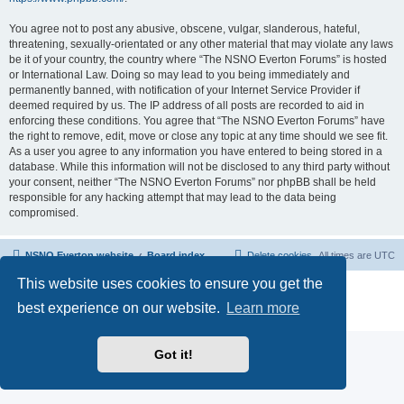
You agree not to post any abusive, obscene, vulgar, slanderous, hateful,
threatening, sexually-orientated or any other material that may violate any laws
be it of your country, the country where “The NSNO Everton Forums” is hosted
or International Law. Doing so may lead to you being immediately and
permanently banned, with notification of your Internet Service Provider if
deemed required by us. The IP address of all posts are recorded to aid in
enforcing these conditions. You agree that “The NSNO Everton Forums” have
the right to remove, edit, move or close any topic at any time should we see fit.
As a user you agree to any information you have entered to being stored in a
database. While this information will not be disclosed to any third party without
your consent, neither “The NSNO Everton Forums” nor phpBB shall be held
responsible for any hacking attempt that may lead to the data being
compromised.
NSNO Everton website
Board index
Delete cookies
All times are
UTC
This website uses cookies to ensure you get the
Powered by
phpBB
® Forum Software © phpBB Limited
|
Default Avatar Extended
© 2017, 2018 - 3Di
best experience on our website.
Learn more
Privacy
|
Terms
Got it!