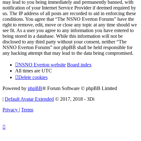
may lead to you being immediately and permanently banned, with
notification of your Internet Service Provider if deemed required by
us. The IP address of all posts are recorded to aid in enforcing these
conditions. You agree that “The NSNO Everton Forums” have the
right to remove, edit, move or close any topic at any time should we
see fit. As a user you agree to any information you have entered to
being stored in a database. While this information will not be
disclosed to any third party without your consent, neither “The
NSNO Everton Forums” nor phpBB shall be held responsible for
any hacking attempt that may lead to the data being compromised.
NSNO Everton website
Board index
All times are
UTC
Delete cookies
Powered by
phpBB
® Forum Software © phpBB Limited
|
Default Avatar Extended
© 2017, 2018 - 3Di
Privacy
|
Terms