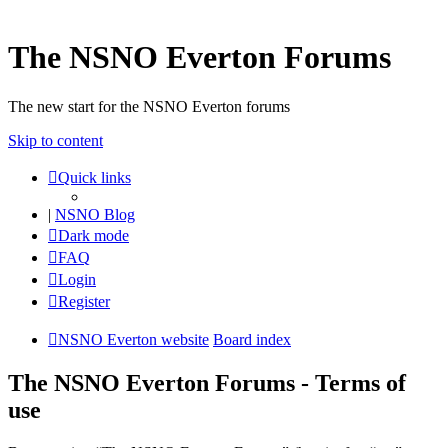
The NSNO Everton Forums
The new start for the NSNO Everton forums
Skip to content
Quick links
|
NSNO Blog
Dark mode
FAQ
Login
Register
NSNO Everton website
Board index
The NSNO Everton Forums - Terms of
use