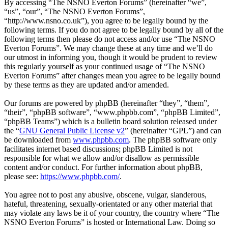
By accessing “The NSNO Everton Forums” (hereinafter “we”,
“us”, “our”, “The NSNO Everton Forums”,
“http://www.nsno.co.uk”), you agree to be legally bound by the
following terms. If you do not agree to be legally bound by all of the
following terms then please do not access and/or use “The NSNO
Everton Forums”. We may change these at any time and we’ll do
our utmost in informing you, though it would be prudent to review
this regularly yourself as your continued usage of “The NSNO
Everton Forums” after changes mean you agree to be legally bound
by these terms as they are updated and/or amended.
Our forums are powered by phpBB (hereinafter “they”, “them”,
“their”, “phpBB software”, “www.phpbb.com”, “phpBB Limited”,
“phpBB Teams”) which is a bulletin board solution released under
the “
GNU General Public License v2
” (hereinafter “GPL”) and can
be downloaded from
www.phpbb.com
. The phpBB software only
facilitates internet based discussions; phpBB Limited is not
responsible for what we allow and/or disallow as permissible
content and/or conduct. For further information about phpBB,
please see:
https://www.phpbb.com/
.
You agree not to post any abusive, obscene, vulgar, slanderous,
hateful, threatening, sexually-orientated or any other material that
may violate any laws be it of your country, the country where “The
NSNO Everton Forums” is hosted or International Law. Doing so