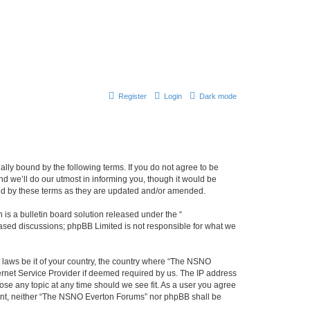
Register
Login
Dark mode
ly bound by the following terms. If you do not agree to be
 we’ll do our utmost in informing you, though it would be
und by these terms as they are updated and/or amended.
s a bulletin board solution released under the “
 based discussions; phpBB Limited is not responsible for what we
y laws be it of your country, the country where “The NSNO
ernet Service Provider if deemed required by us. The IP address
ose any topic at any time should we see fit. As a user you agree
onsent, neither “The NSNO Everton Forums” nor phpBB shall be