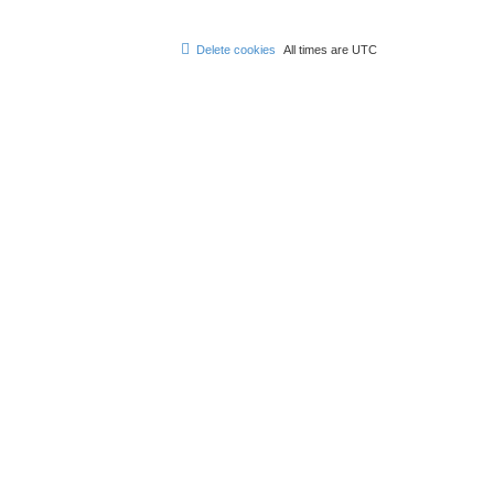
Delete cookies
All times are
UTC