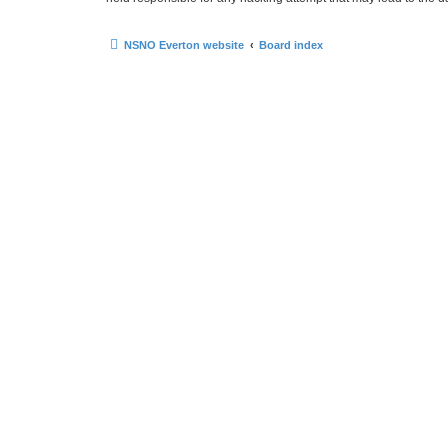
NSNO Everton website
Board index