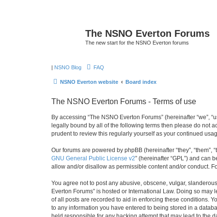
The NSNO Everton Forums
The new start for the NSNO Everton forums
|
NSNO Blog
FAQ
NSNO Everton website
Board index
The NSNO Everton Forums - Terms of use
By accessing “The NSNO Everton Forums” (hereinafter “we”, “us”
legally bound by all of the following terms then please do not
prudent to review this regularly yourself as your continued u
Our forums are powered by phpBB (hereinafter “they”, “them”, “
GNU General Public License v2
” (hereinafter “GPL”) and can
allow and/or disallow as permissible content and/or conduct. F
You agree not to post any abusive, obscene, vulgar, slanderous,
Everton Forums” is hosted or International Law. Doing so may l
of all posts are recorded to aid in enforcing these conditions.
to any information you have entered to being stored in a databa
held responsible for any hacking attempt that may lead to the