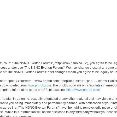
, “our”, “The NSNO Everton Forums”, “http://www.nsno.co.uk”), you agree to be legal
 access and/or use “The NSNO Everton Forums”. We may change these at any time and
sage of “The NSNO Everton Forums” after changes mean you agree to be legally bo
their”, “phpBB software”, “www.phpbb.com”, “phpBB Limited”, “phpBB Teams”) which i
 be downloaded from
www.phpbb.com
. The phpBB software only facilitates internet
or further information about phpBB, please see:
https://www.phpbb.com/
.
 hateful, threatening, sexually-orientated or any other material that may violate an
ead to you being immediately and permanently banned, with notification of your Int
 You agree that “The NSNO Everton Forums” have the right to remove, edit, move or cl
se. While this information will not be disclosed to any third party without your c
 data being compromised.