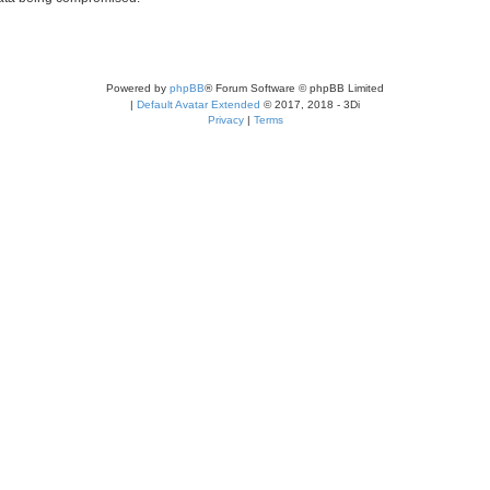
Powered by
phpBB
® Forum Software © phpBB Limited
|
Default Avatar Extended
© 2017, 2018 - 3Di
Privacy
|
Terms