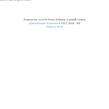
Powered by
phpBB
® Forum Software © phpBB Limited
|
Default Avatar Extended
© 2017, 2018 - 3Di
Privacy
|
Terms