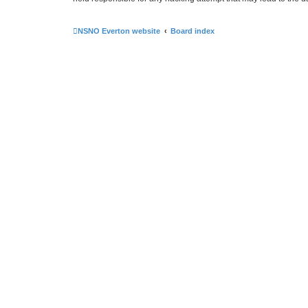
NSNO Everton website
Board index