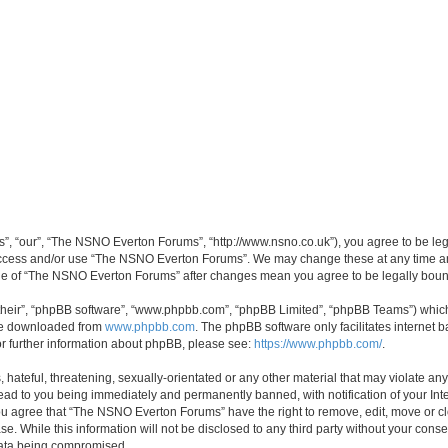
, “our”, “The NSNO Everton Forums”, “http://www.nsno.co.uk”), you agree to be legal
 access and/or use “The NSNO Everton Forums”. We may change these at any time and
sage of “The NSNO Everton Forums” after changes mean you agree to be legally bo
their”, “phpBB software”, “www.phpbb.com”, “phpBB Limited”, “phpBB Teams”) which i
 be downloaded from
www.phpbb.com
. The phpBB software only facilitates internet
or further information about phpBB, please see:
https://www.phpbb.com/
.
 hateful, threatening, sexually-orientated or any other material that may violate an
ead to you being immediately and permanently banned, with notification of your Int
 You agree that “The NSNO Everton Forums” have the right to remove, edit, move or cl
se. While this information will not be disclosed to any third party without your c
 data being compromised.