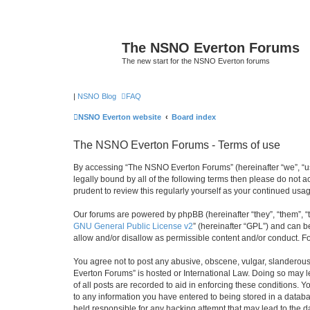
The NSNO Everton Forums
The new start for the NSNO Everton forums
|
NSNO Blog
FAQ
NSNO Everton website
Board index
The NSNO Everton Forums - Terms of use
By accessing “The NSNO Everton Forums” (hereinafter “we”, “us”
legally bound by all of the following terms then please do not
prudent to review this regularly yourself as your continued u
Our forums are powered by phpBB (hereinafter “they”, “them”, “
GNU General Public License v2
” (hereinafter “GPL”) and can
allow and/or disallow as permissible content and/or conduct. F
You agree not to post any abusive, obscene, vulgar, slanderous,
Everton Forums” is hosted or International Law. Doing so may l
of all posts are recorded to aid in enforcing these conditions.
to any information you have entered to being stored in a databa
held responsible for any hacking attempt that may lead to the