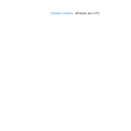
Delete cookies
All times are
UTC