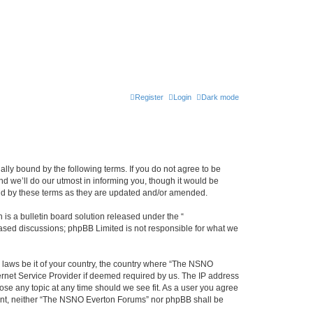
Register
Login
Dark mode
ly bound by the following terms. If you do not agree to be
 we’ll do our utmost in informing you, though it would be
und by these terms as they are updated and/or amended.
s a bulletin board solution released under the “
 based discussions; phpBB Limited is not responsible for what we
y laws be it of your country, the country where “The NSNO
ernet Service Provider if deemed required by us. The IP address
ose any topic at any time should we see fit. As a user you agree
onsent, neither “The NSNO Everton Forums” nor phpBB shall be