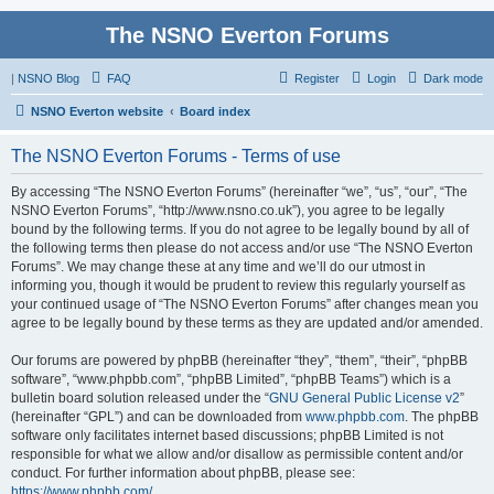
The NSNO Everton Forums
|
NSNO Blog
FAQ
Register
Login
Dark mode
NSNO Everton website
Board index
The NSNO Everton Forums - Terms of use
By accessing “The NSNO Everton Forums” (hereinafter “we”, “us”, “our”, “The
NSNO Everton Forums”, “http://www.nsno.co.uk”), you agree to be legally
bound by the following terms. If you do not agree to be legally bound by all of
the following terms then please do not access and/or use “The NSNO Everton
Forums”. We may change these at any time and we’ll do our utmost in
informing you, though it would be prudent to review this regularly yourself as
your continued usage of “The NSNO Everton Forums” after changes mean you
agree to be legally bound by these terms as they are updated and/or amended.
Our forums are powered by phpBB (hereinafter “they”, “them”, “their”, “phpBB
software”, “www.phpbb.com”, “phpBB Limited”, “phpBB Teams”) which is a
bulletin board solution released under the “
GNU General Public License v2
”
(hereinafter “GPL”) and can be downloaded from
www.phpbb.com
. The phpBB
software only facilitates internet based discussions; phpBB Limited is not
responsible for what we allow and/or disallow as permissible content and/or
conduct. For further information about phpBB, please see:
https://www.phpbb.com/
.