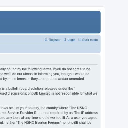
Register
Login
Dark mode
ly bound by the following terms. If you do not agree to be
 we’ll do our utmost in informing you, though it would be
und by these terms as they are updated and/or amended.
s a bulletin board solution released under the “
 based discussions; phpBB Limited is not responsible for what we
y laws be it of your country, the country where “The NSNO
ernet Service Provider if deemed required by us. The IP address
ose any topic at any time should we see fit. As a user you agree
onsent, neither “The NSNO Everton Forums” nor phpBB shall be