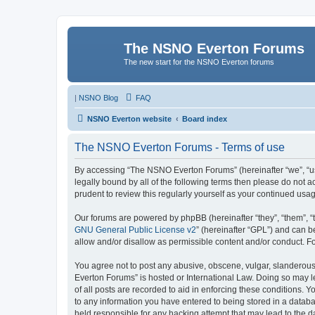
The NSNO Everton Forums
The new start for the NSNO Everton forums
|
NSNO Blog
FAQ
NSNO Everton website
Board index
The NSNO Everton Forums - Terms of use
By accessing “The NSNO Everton Forums” (hereinafter “we”, “us”
legally bound by all of the following terms then please do not
prudent to review this regularly yourself as your continued u
Our forums are powered by phpBB (hereinafter “they”, “them”, “
GNU General Public License v2
” (hereinafter “GPL”) and can
allow and/or disallow as permissible content and/or conduct. F
You agree not to post any abusive, obscene, vulgar, slanderous,
Everton Forums” is hosted or International Law. Doing so may l
of all posts are recorded to aid in enforcing these conditions.
to any information you have entered to being stored in a databa
held responsible for any hacking attempt that may lead to the