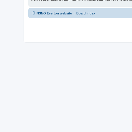
NSNO Everton website
Board index