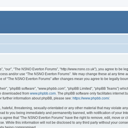
, “our”, “The NSNO Everton Forums”, “http://www.nsno.co.uk”), you agree to be legal
 access and/or use “The NSNO Everton Forums”. We may change these at any time and
sage of “The NSNO Everton Forums” after changes mean you agree to be legally bo
their”, “phpBB software”, “www.phpbb.com”, “phpBB Limited”, “phpBB Teams”) which i
 be downloaded from
www.phpbb.com
. The phpBB software only facilitates internet
or further information about phpBB, please see:
https://www.phpbb.com/
.
 hateful, threatening, sexually-orientated or any other material that may violate an
ead to you being immediately and permanently banned, with notification of your Int
 You agree that “The NSNO Everton Forums” have the right to remove, edit, move or cl
se. While this information will not be disclosed to any third party without your c
 data being compromised.