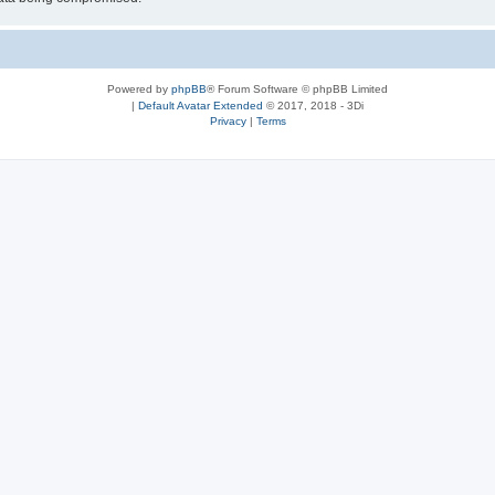
Powered by
phpBB
® Forum Software © phpBB Limited
|
Default Avatar Extended
© 2017, 2018 - 3Di
Privacy
|
Terms