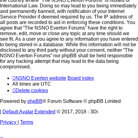
the country where “The NSNO Everton Forums” is hosted or
International Law. Doing so may lead to you being immediately
and permanently banned, with notification of your Internet
Service Provider if deemed required by us. The IP address of
all posts are recorded to aid in enforcing these conditions. You
agree that “The NSNO Everton Forums” have the right to
remove, edit, move or close any topic at any time should we
see fit. As a user you agree to any information you have entered
to being stored in a database. While this information will not be
disclosed to any third party without your consent, neither “The
NSNO Everton Forums” nor phpBB shall be held responsible
for any hacking attempt that may lead to the data being
compromised.
NSNO Everton website
Board index
All times are
UTC
Delete cookies
Powered by
phpBB
® Forum Software © phpBB Limited
|
Default Avatar Extended
© 2017, 2018 - 3Di
Privacy
|
Terms