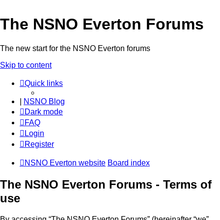
The NSNO Everton Forums
The new start for the NSNO Everton forums
Skip to content
Quick links
|
NSNO Blog
Dark mode
FAQ
Login
Register
NSNO Everton website
Board index
The NSNO Everton Forums - Terms of
use
By accessing “The NSNO Everton Forums” (hereinafter “we”,