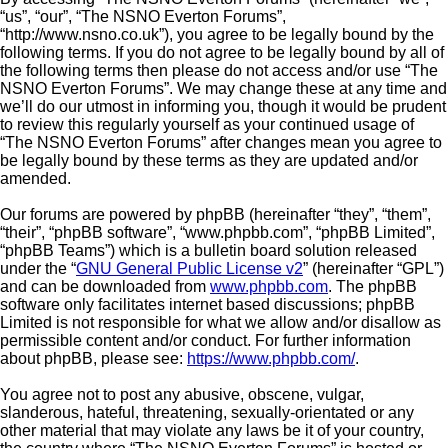
“us”, “our”, “The NSNO Everton Forums”,
“http://www.nsno.co.uk”), you agree to be legally bound by the
following terms. If you do not agree to be legally bound by all of
the following terms then please do not access and/or use “The
NSNO Everton Forums”. We may change these at any time and
we’ll do our utmost in informing you, though it would be prudent
to review this regularly yourself as your continued usage of
“The NSNO Everton Forums” after changes mean you agree to
be legally bound by these terms as they are updated and/or
amended.
Our forums are powered by phpBB (hereinafter “they”, “them”,
“their”, “phpBB software”, “www.phpbb.com”, “phpBB Limited”,
“phpBB Teams”) which is a bulletin board solution released
under the “
GNU General Public License v2
” (hereinafter “GPL”)
and can be downloaded from
www.phpbb.com
. The phpBB
software only facilitates internet based discussions; phpBB
Limited is not responsible for what we allow and/or disallow as
permissible content and/or conduct. For further information
about phpBB, please see:
https://www.phpbb.com/
.
You agree not to post any abusive, obscene, vulgar,
slanderous, hateful, threatening, sexually-orientated or any
other material that may violate any laws be it of your country,