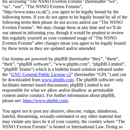
By accessing “The NSNO Everton Forums” (hereinafter “we”,
“us”, “our”, “The NSNO Everton Forums”,
“http://www.nsno.co.uk”), you agree to be legally bound by the
following terms. If you do not agree to be legally bound by all of the
following terms then please do not access and/or use “The NSNO
Everton Forums”. We may change these at any time and we’ll do
our utmost in informing you, though it would be prudent to review
this regularly yourself as your continued usage of “The NSNO
Everton Forums” after changes mean you agree to be legally bound
by these terms as they are updated and/or amended.
Our forums are powered by phpBB (hereinafter “they”, “them”,
“their”, “phpBB software”, “www.phpbb.com”, “phpBB Limited”,
“phpBB Teams”) which is a bulletin board solution released under
the “
GNU General Public License v2
” (hereinafter “GPL”) and can
be downloaded from
www.phpbb.com
. The phpBB software only
facilitates internet based discussions; phpBB Limited is not
responsible for what we allow and/or disallow as permissible
content and/or conduct. For further information about phpBB,
please see:
https://www.phpbb.com/
.
You agree not to post any abusive, obscene, vulgar, slanderous,
hateful, threatening, sexually-orientated or any other material that
may violate any laws be it of your country, the country where “The
NSNO Everton Forums” is hosted or International Law. Doing so