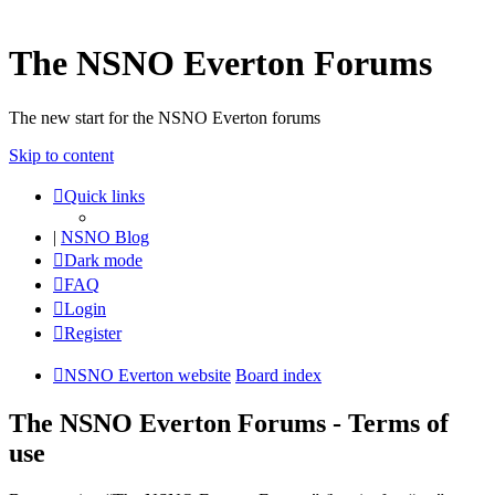
The NSNO Everton Forums
The new start for the NSNO Everton forums
Skip to content
Quick links
|
NSNO Blog
Dark mode
FAQ
Login
Register
NSNO Everton website
Board index
The NSNO Everton Forums - Terms of
use