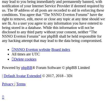
may lead to you being immediately and permanently banned, with
notification of your Internet Service Provider if deemed required by
us. The IP address of all posts are recorded to aid in enforcing these
conditions. You agree that “The NSNO Everton Forums” have the
right to remove, edit, move or close any topic at any time should we
see fit. As a user you agree to any information you have entered to
being stored in a database. While this information will not be
disclosed to any third party without your consent, neither “The
NSNO Everton Forums” nor phpBB shall be held responsible for
any hacking attempt that may lead to the data being compromised.
NSNO Everton website
Board index
All times are
UTC
Delete cookies
Powered by
phpBB
® Forum Software © phpBB Limited
|
Default Avatar Extended
© 2017, 2018 - 3Di
Privacy
|
Terms