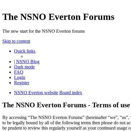
The NSNO Everton Forums
The new start for the NSNO Everton forums
Skip to content
Quick links
|
NSNO Blog
Dark mode
FAQ
Login
Register
NSNO Everton website
Board index
The NSNO Everton Forums - Terms of use
By accessing “The NSNO Everton Forums” (hereinafter “we”, “us”, “
to be legally bound by all of the following terms then please do no
be prudent to review this regularly yourself as your continued usag