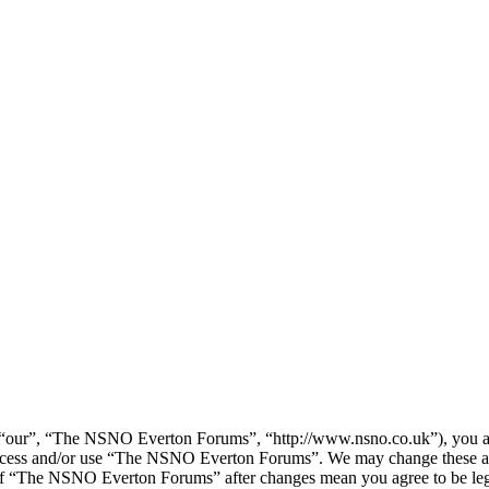
our”, “The NSNO Everton Forums”, “http://www.nsno.co.uk”), you agree
t access and/or use “The NSNO Everton Forums”. We may change these at
e of “The NSNO Everton Forums” after changes mean you agree to be leg