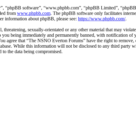
ir”, “phpBB software”, “www.phpbb.com”, “phpBB Limited”, “phpBB Tea
aded from
www.phpbb.com
. The phpBB software only facilitates intern
ther information about phpBB, please see:
https://www.phpbb.com/
.
ul, threatening, sexually-orientated or any other material that may vio
 you being immediately and permanently banned, with notification of y
s. You agree that “The NSNO Everton Forums” have the right to remove, ed
atabase. While this information will not be disclosed to any third par
d to the data being compromised.