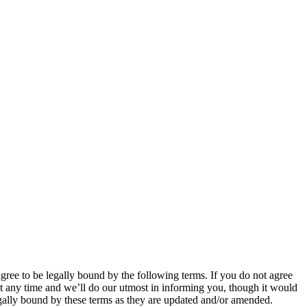
 to be legally bound by the following terms. If you do not agree
 any time and we’ll do our utmost in informing you, though it would
ally bound by these terms as they are updated and/or amended.