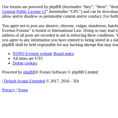
Our forums are powered by phpBB (hereinafter “they”, “them”, “the
General Public License v2
” (hereinafter “GPL”) and can be downlo
allow and/or disallow as permissible content and/or conduct. For fur
You agree not to post any abusive, obscene, vulgar, slanderous, hatef
Everton Forums” is hosted or International Law. Doing so may lead to
address of all posts are recorded to aid in enforcing these condition
you agree to any information you have entered to being stored in a d
phpBB shall be held responsible for any hacking attempt that may lea
NSNO Everton website
Board index
All times are
UTC
Delete cookies
Powered by
phpBB
® Forum Software © phpBB Limited
|
Default Avatar Extended
© 2017, 2018 - 3Di
Privacy
|
Terms