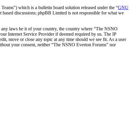
ms”) which is a bulletin board solution released under the “
GNU
et based discussions; phpBB Limited is not responsible for what we
late any laws be it of your country, the country where “The NSNO
our Internet Service Provider if deemed required by us. The IP
it, move or close any topic at any time should we see fit. As a user
ty without your consent, neither “The NSNO Everton Forums” nor