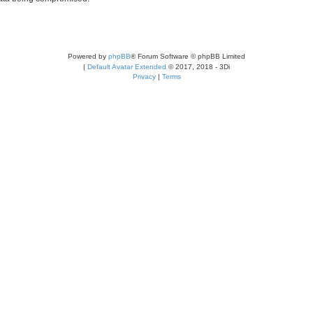
Powered by
phpBB
® Forum Software © phpBB Limited
|
Default Avatar Extended
© 2017, 2018 - 3Di
Privacy
|
Terms