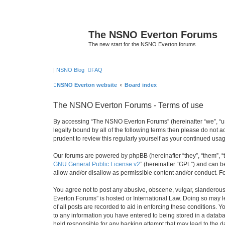
The NSNO Everton Forums
The new start for the NSNO Everton forums
|
NSNO Blog
FAQ
NSNO Everton website
Board index
The NSNO Everton Forums - Terms of use
By accessing “The NSNO Everton Forums” (hereinafter “we”, “us”
legally bound by all of the following terms then please do not
prudent to review this regularly yourself as your continued u
Our forums are powered by phpBB (hereinafter “they”, “them”, “
GNU General Public License v2
” (hereinafter “GPL”) and can
allow and/or disallow as permissible content and/or conduct. F
You agree not to post any abusive, obscene, vulgar, slanderous,
Everton Forums” is hosted or International Law. Doing so may l
of all posts are recorded to aid in enforcing these conditions.
to any information you have entered to being stored in a databa
held responsible for any hacking attempt that may lead to the