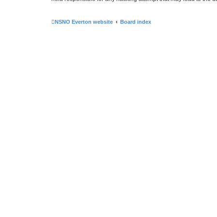
NSNO Everton website
Board index