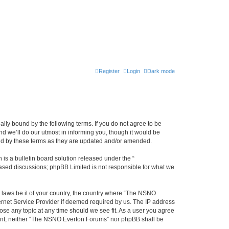
Register
Login
Dark mode
ly bound by the following terms. If you do not agree to be
 we’ll do our utmost in informing you, though it would be
und by these terms as they are updated and/or amended.
s a bulletin board solution released under the “
 based discussions; phpBB Limited is not responsible for what we
y laws be it of your country, the country where “The NSNO
ernet Service Provider if deemed required by us. The IP address
ose any topic at any time should we see fit. As a user you agree
onsent, neither “The NSNO Everton Forums” nor phpBB shall be