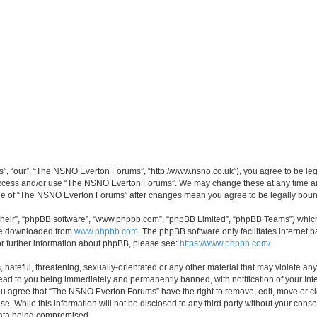
, “our”, “The NSNO Everton Forums”, “http://www.nsno.co.uk”), you agree to be legal
 access and/or use “The NSNO Everton Forums”. We may change these at any time and
sage of “The NSNO Everton Forums” after changes mean you agree to be legally bo
their”, “phpBB software”, “www.phpbb.com”, “phpBB Limited”, “phpBB Teams”) which i
 be downloaded from
www.phpbb.com
. The phpBB software only facilitates internet
or further information about phpBB, please see:
https://www.phpbb.com/
.
 hateful, threatening, sexually-orientated or any other material that may violate an
ead to you being immediately and permanently banned, with notification of your Int
 You agree that “The NSNO Everton Forums” have the right to remove, edit, move or cl
se. While this information will not be disclosed to any third party without your c
 data being compromised.