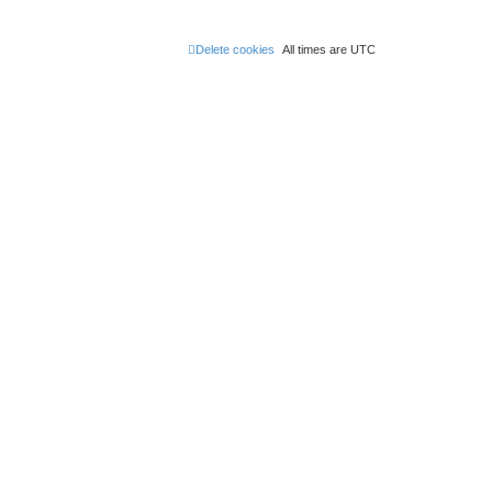
Delete cookies
All times are
UTC