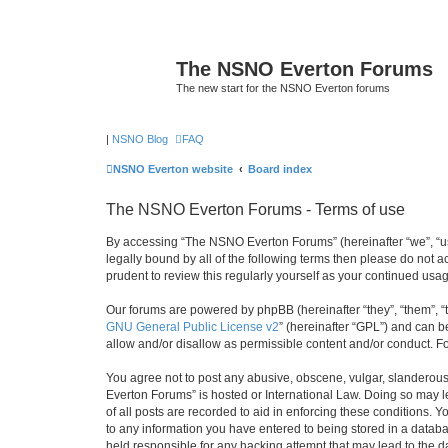
The NSNO Everton Forums
The new start for the NSNO Everton forums
|
NSNO Blog
FAQ
NSNO Everton website
Board index
The NSNO Everton Forums - Terms of use
By accessing “The NSNO Everton Forums” (hereinafter “we”, “us”
legally bound by all of the following terms then please do not
prudent to review this regularly yourself as your continued u
Our forums are powered by phpBB (hereinafter “they”, “them”, “
GNU General Public License v2
” (hereinafter “GPL”) and can
allow and/or disallow as permissible content and/or conduct. F
You agree not to post any abusive, obscene, vulgar, slanderous,
Everton Forums” is hosted or International Law. Doing so may l
of all posts are recorded to aid in enforcing these conditions.
to any information you have entered to being stored in a databa
held responsible for any hacking attempt that may lead to the