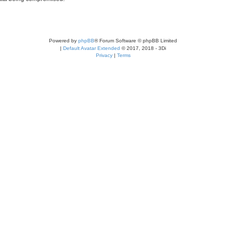
Powered by
phpBB
® Forum Software © phpBB Limited
|
Default Avatar Extended
© 2017, 2018 - 3Di
Privacy
|
Terms