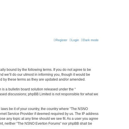
Register
Login
Dark mode
ly bound by the following terms. If you do not agree to be
 we’ll do our utmost in informing you, though it would be
und by these terms as they are updated and/or amended.
s a bulletin board solution released under the “
 based discussions; phpBB Limited is not responsible for what we
y laws be it of your country, the country where “The NSNO
ernet Service Provider if deemed required by us. The IP address
ose any topic at any time should we see fit. As a user you agree
onsent, neither “The NSNO Everton Forums” nor phpBB shall be