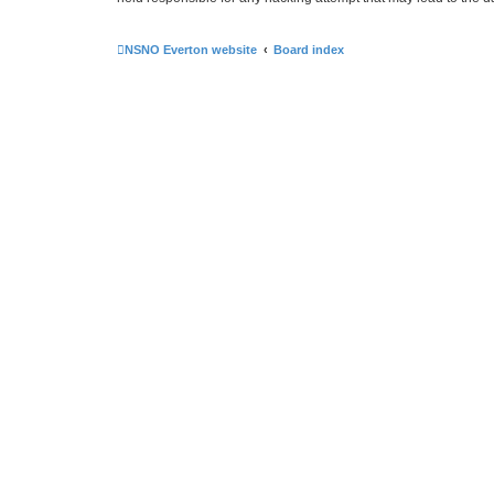
NSNO Everton website
Board index