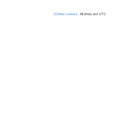
Delete cookies
All times are
UTC