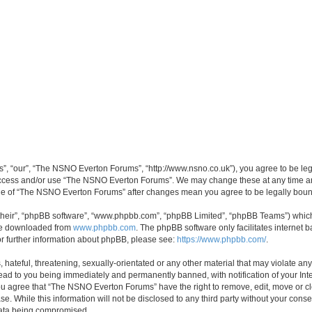
, “our”, “The NSNO Everton Forums”, “http://www.nsno.co.uk”), you agree to be legal
 access and/or use “The NSNO Everton Forums”. We may change these at any time and
sage of “The NSNO Everton Forums” after changes mean you agree to be legally bo
their”, “phpBB software”, “www.phpbb.com”, “phpBB Limited”, “phpBB Teams”) which i
 be downloaded from
www.phpbb.com
. The phpBB software only facilitates internet
or further information about phpBB, please see:
https://www.phpbb.com/
.
 hateful, threatening, sexually-orientated or any other material that may violate an
ead to you being immediately and permanently banned, with notification of your Int
 You agree that “The NSNO Everton Forums” have the right to remove, edit, move or cl
se. While this information will not be disclosed to any third party without your c
 data being compromised.