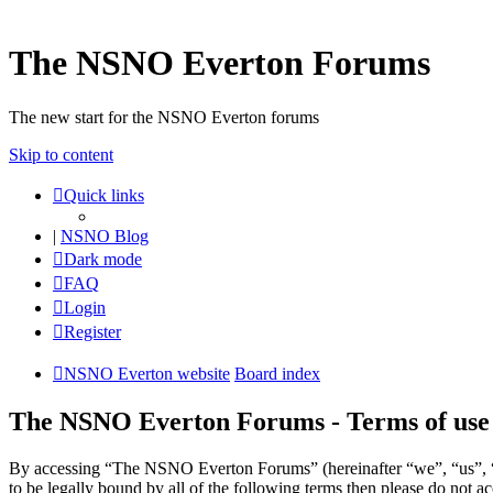
The NSNO Everton Forums
The new start for the NSNO Everton forums
Skip to content
Quick links
|
NSNO Blog
Dark mode
FAQ
Login
Register
NSNO Everton website
Board index
The NSNO Everton Forums - Terms of use
By accessing “The NSNO Everton Forums” (hereinafter “we”, “us”, “
to be legally bound by all of the following terms then please do no