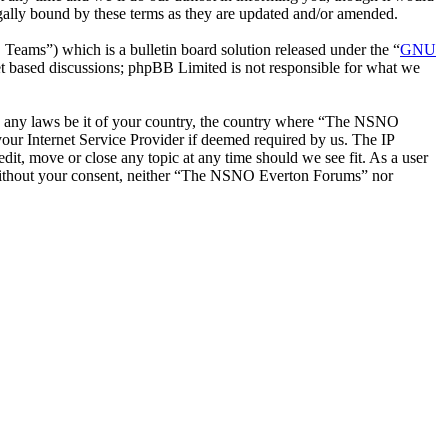
ally bound by these terms as they are updated and/or amended.
ms”) which is a bulletin board solution released under the “
GNU
et based discussions; phpBB Limited is not responsible for what we
late any laws be it of your country, the country where “The NSNO
our Internet Service Provider if deemed required by us. The IP
it, move or close any topic at any time should we see fit. As a user
ty without your consent, neither “The NSNO Everton Forums” nor