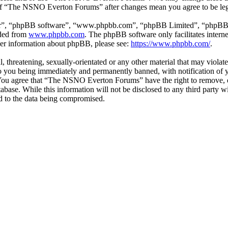
e of “The NSNO Everton Forums” after changes mean you agree to be leg
ir”, “phpBB software”, “www.phpbb.com”, “phpBB Limited”, “phpBB Tea
aded from
www.phpbb.com
. The phpBB software only facilitates intern
ther information about phpBB, please see:
https://www.phpbb.com/
.
ul, threatening, sexually-orientated or any other material that may vio
 you being immediately and permanently banned, with notification of y
s. You agree that “The NSNO Everton Forums” have the right to remove, ed
atabase. While this information will not be disclosed to any third par
d to the data being compromised.