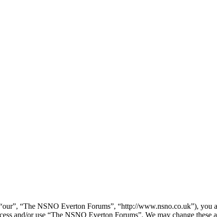
our”, “The NSNO Everton Forums”, “http://www.nsno.co.uk”), you agree
t access and/or use “The NSNO Everton Forums”. We may change these at