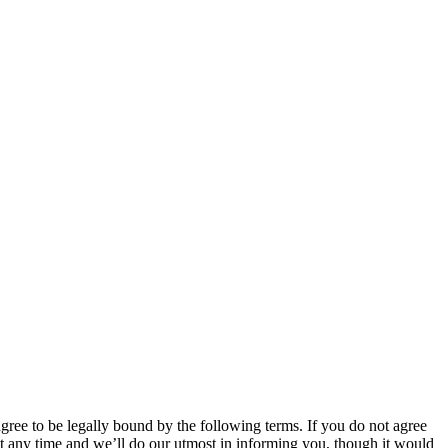
 to be legally bound by the following terms. If you do not agree
 any time and we’ll do our utmost in informing you, though it would