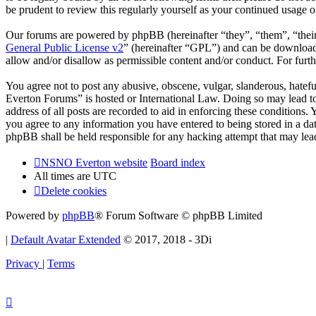
be prudent to review this regularly yourself as your continued usag
Our forums are powered by phpBB (hereinafter “they”, “them”, “the
General Public License v2
” (hereinafter “GPL”) and can be downlo
allow and/or disallow as permissible content and/or conduct. For fur
You agree not to post any abusive, obscene, vulgar, slanderous, hatef
Everton Forums” is hosted or International Law. Doing so may lead to
address of all posts are recorded to aid in enforcing these condition
you agree to any information you have entered to being stored in a d
phpBB shall be held responsible for any hacking attempt that may lea
NSNO Everton website
Board index
All times are
UTC
Delete cookies
Powered by
phpBB
® Forum Software © phpBB Limited
|
Default Avatar Extended
© 2017, 2018 - 3Di
Privacy
|
Terms