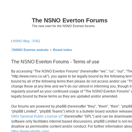
The NSNO Everton Forums
The new start for the NSNO Everton forums
|
NSNO Blog
FAQ
NSNO Everton website
Board index
The NSNO Everton Forums - Terms of use
By accessing “The NSNO Everton Forums” (hereinafter “we”, “us”, “our”, “
“http://www.nsno.co.uk”), you agree to be legally bound by the following term
bound by all of the following terms then please do not access and/or use
change these at any time and we’ll do our utmost in informing you, though it
regularly yourself as your continued usage of “The NSNO Everton Forums” 
legally bound by these terms as they are updated and/or amended.
Our forums are powered by phpBB (hereinafter “they”, “them”, “their”, “php
“phpBB Limited”, “phpBB Teams”) which is a bulletin board solution release
GNU General Public License v2
” (hereinafter “GPL”) and can be download
software only facilitates internet based discussions; phpBB Limited is not r
disallow as permissible content and/or conduct. For further information abo
https://www.phpbb.com/
.