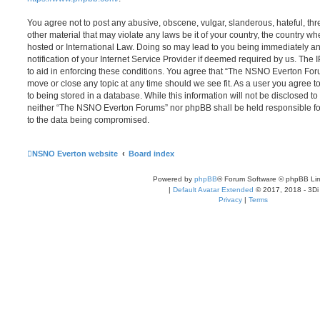
You agree not to post any abusive, obscene, vulgar, slanderous, hateful, thr
other material that may violate any laws be it of your country, the country
hosted or International Law. Doing so may lead to you being immediately 
notification of your Internet Service Provider if deemed required by us. The 
to aid in enforcing these conditions. You agree that “The NSNO Everton Foru
move or close any topic at any time should we see fit. As a user you agree 
to being stored in a database. While this information will not be disclosed to
neither “The NSNO Everton Forums” nor phpBB shall be held responsible fo
to the data being compromised.
NSNO Everton website
Board index
Powered by
phpBB
® Forum Software © phpBB Lim
|
Default Avatar Extended
© 2017, 2018 - 3Di
Privacy
|
Terms