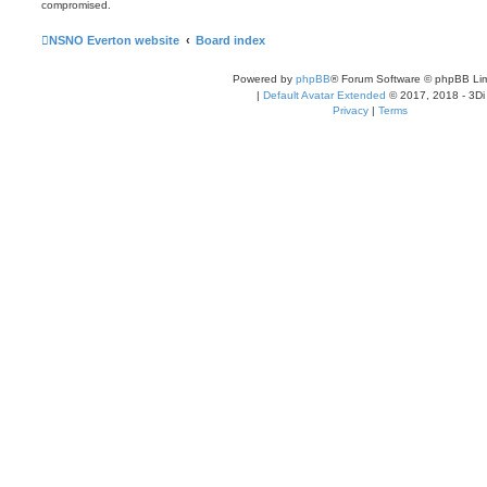
compromised.
NSNO Everton website
Board index
Powered by
phpBB
® Forum Software © phpBB Lim
|
Default Avatar Extended
© 2017, 2018 - 3Di
Privacy
|
Terms