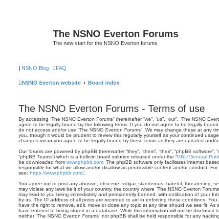
The NSNO Everton Forums
The new start for the NSNO Everton forums
|
NSNO Blog
FAQ
NSNO Everton website
Board index
The NSNO Everton Forums - Terms of use
By accessing “The NSNO Everton Forums” (hereinafter “we”, “us”, “our”, “The NSNO Evert
agree to be legally bound by the following terms. If you do not agree to be legally bound 
do not access and/or use “The NSNO Everton Forums”. We may change these at any time 
you, though it would be prudent to review this regularly yourself as your continued usa
changes mean you agree to be legally bound by these terms as they are updated and/
Our forums are powered by phpBB (hereinafter “they”, “them”, “their”, “phpBB software”,
“phpBB Teams”) which is a bulletin board solution released under the “
GNU General Publi
be downloaded from
www.phpbb.com
. The phpBB software only facilitates internet base
responsible for what we allow and/or disallow as permissible content and/or conduct. For
see:
https://www.phpbb.com/
.
You agree not to post any abusive, obscene, vulgar, slanderous, hateful, threatening, sex
may violate any laws be it of your country, the country where “The NSNO Everton Forums”
may lead to you being immediately and permanently banned, with notification of your Int
by us. The IP address of all posts are recorded to aid in enforcing these conditions. Y
have the right to remove, edit, move or close any topic at any time should we see fit. As
have entered to being stored in a database. While this information will not be disclosed t
neither “The NSNO Everton Forums” nor phpBB shall be held responsible for any hacking