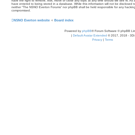
have the right to remove, edit, move or close any topic at any time should we see fit. As
have entered to being stored in a database. While this information will not be disclosed t
neither “The NSNO Everton Forums” nor phpBB shall be held responsible for any hacking
compromised.
NSNO Everton website
Board index
Powered by
phpBB
® Forum Software © phpBB Lim
|
Default Avatar Extended
© 2017, 2018 - 3Di
Privacy
|
Terms