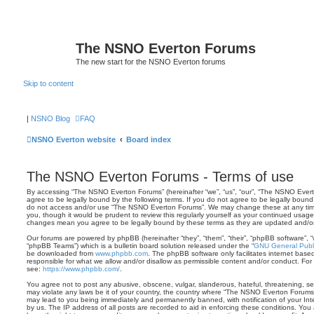
The NSNO Everton Forums
The new start for the NSNO Everton forums
Skip to content
|
NSNO Blog
FAQ
NSNO Everton website
Board index
The NSNO Everton Forums - Terms of use
By accessing “The NSNO Everton Forums” (hereinafter “we”, “us”, “our”, “The NSNO Evert
agree to be legally bound by the following terms. If you do not agree to be legally bound 
do not access and/or use “The NSNO Everton Forums”. We may change these at any time 
you, though it would be prudent to review this regularly yourself as your continued usa
changes mean you agree to be legally bound by these terms as they are updated and/
Our forums are powered by phpBB (hereinafter “they”, “them”, “their”, “phpBB software”,
“phpBB Teams”) which is a bulletin board solution released under the “
GNU General Publi
be downloaded from
www.phpbb.com
. The phpBB software only facilitates internet base
responsible for what we allow and/or disallow as permissible content and/or conduct. For
see:
https://www.phpbb.com/
.
You agree not to post any abusive, obscene, vulgar, slanderous, hateful, threatening, sex
may violate any laws be it of your country, the country where “The NSNO Everton Forums”
may lead to you being immediately and permanently banned, with notification of your Int
by us. The IP address of all posts are recorded to aid in enforcing these conditions. Y