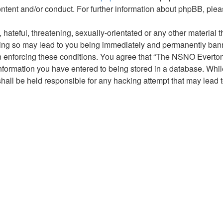
ontent and/or conduct. For further information about phpBB, ple
hateful, threatening, sexually-orientated or any other material t
g so may lead to you being immediately and permanently banned,
 in enforcing these conditions. You agree that “The NSNO Everto
nformation you have entered to being stored in a database. While 
ll be held responsible for any hacking attempt that may lead 