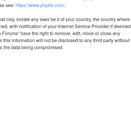
ase see:
https://www.phpbb.com/
.
hat may violate any laws be it of your country, the country where
 with notification of your Internet Service Provider if deemed
n Forums” have the right to remove, edit, move or close any
this information will not be disclosed to any third party without
to the data being compromised.