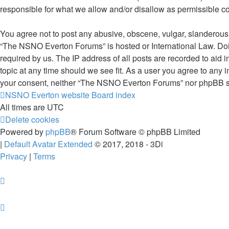
responsible for what we allow and/or disallow as permissible c
You agree not to post any abusive, obscene, vulgar, slanderous, 
“The NSNO Everton Forums” is hosted or International Law. Doin
required by us. The IP address of all posts are recorded to aid
topic at any time should we see fit. As a user you agree to any i
your consent, neither “The NSNO Everton Forums” nor phpBB sha
NSNO Everton website
Board index
All times are
UTC
Delete cookies
Powered by
phpBB
® Forum Software © phpBB Limited
|
Default Avatar Extended
© 2017, 2018 - 3Di
Privacy
|
Terms