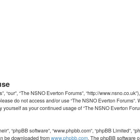
use
, “our”, “The NSNO Everton Forums”, “http://www.nsno.co.uk”), y
en please do not access and/or use “The NSNO Everton Forums”. 
arly yourself as your continued usage of “The NSNO Everton For
their”, “phpBB software”, “www.phpbb.com”, “phpBB Limited”, “p
 can be downloaded from
www.phpbb.com
. The phpBB software on