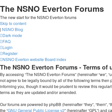
The NSNO Everton Forums
The new start for the NSNO Everton forums
Skip to content
|
NSNO Blog
Dark mode
FAQ
Login
Register
NSNO Everton website
Board index
The NSNO Everton Forums - Terms of 
By accessing “The NSNO Everton Forums” (hereinafter “we”, “us”
not agree to be legally bound by all of the following terms th
informing you, though it would be prudent to review this regul
terms as they are updated and/or amended.
Our forums are powered by phpBB (hereinafter “they”, “them”, “
the “
GNU General Public License v2
” (hereinafter “GPL”) and