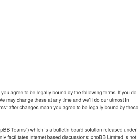
ou agree to be legally bound by the following terms. If you do
We may change these at any time and we’ll do our utmost in
ums” after changes mean you agree to be legally bound by these
hpBB Teams”) which is a bulletin board solution released under
ly facilitates internet based discussions; phpBB Limited is not