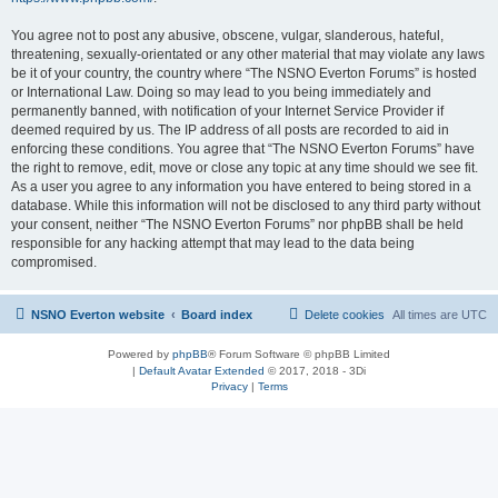
You agree not to post any abusive, obscene, vulgar, slanderous, hateful,
threatening, sexually-orientated or any other material that may violate any laws
be it of your country, the country where “The NSNO Everton Forums” is hosted
or International Law. Doing so may lead to you being immediately and
permanently banned, with notification of your Internet Service Provider if
deemed required by us. The IP address of all posts are recorded to aid in
enforcing these conditions. You agree that “The NSNO Everton Forums” have
the right to remove, edit, move or close any topic at any time should we see fit.
As a user you agree to any information you have entered to being stored in a
database. While this information will not be disclosed to any third party without
your consent, neither “The NSNO Everton Forums” nor phpBB shall be held
responsible for any hacking attempt that may lead to the data being
compromised.
NSNO Everton website
Board index
Delete cookies
All times are
UTC
Powered by
phpBB
® Forum Software © phpBB Limited
|
Default Avatar Extended
© 2017, 2018 - 3Di
Privacy
|
Terms