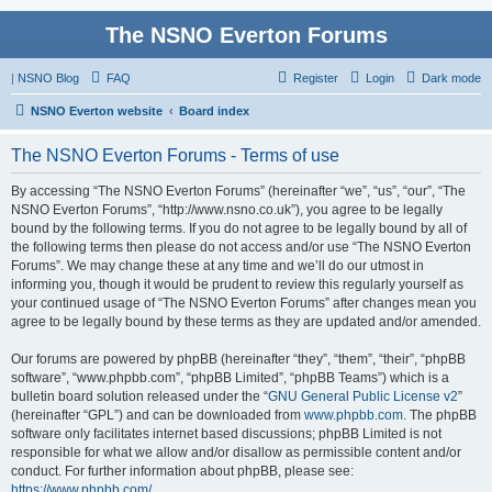
The NSNO Everton Forums
|
NSNO Blog
FAQ
Register
Login
Dark mode
NSNO Everton website
Board index
The NSNO Everton Forums - Terms of use
By accessing “The NSNO Everton Forums” (hereinafter “we”, “us”, “our”, “The
NSNO Everton Forums”, “http://www.nsno.co.uk”), you agree to be legally
bound by the following terms. If you do not agree to be legally bound by all of
the following terms then please do not access and/or use “The NSNO Everton
Forums”. We may change these at any time and we’ll do our utmost in
informing you, though it would be prudent to review this regularly yourself as
your continued usage of “The NSNO Everton Forums” after changes mean you
agree to be legally bound by these terms as they are updated and/or amended.
Our forums are powered by phpBB (hereinafter “they”, “them”, “their”, “phpBB
software”, “www.phpbb.com”, “phpBB Limited”, “phpBB Teams”) which is a
bulletin board solution released under the “
GNU General Public License v2
”
(hereinafter “GPL”) and can be downloaded from
www.phpbb.com
. The phpBB
software only facilitates internet based discussions; phpBB Limited is not
responsible for what we allow and/or disallow as permissible content and/or
conduct. For further information about phpBB, please see:
https://www.phpbb.com/
.