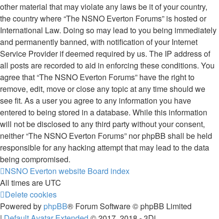
other material that may violate any laws be it of your country,
the country where “The NSNO Everton Forums” is hosted or
International Law. Doing so may lead to you being immediately
and permanently banned, with notification of your Internet
Service Provider if deemed required by us. The IP address of
all posts are recorded to aid in enforcing these conditions. You
agree that “The NSNO Everton Forums” have the right to
remove, edit, move or close any topic at any time should we
see fit. As a user you agree to any information you have
entered to being stored in a database. While this information
will not be disclosed to any third party without your consent,
neither “The NSNO Everton Forums” nor phpBB shall be held
responsible for any hacking attempt that may lead to the data
being compromised.
NSNO Everton website
Board index
All times are
UTC
Delete cookies
Powered by
phpBB
® Forum Software © phpBB Limited
|
Default Avatar Extended
© 2017, 2018 - 3Di