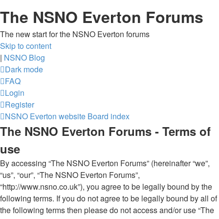
The NSNO Everton Forums
The new start for the NSNO Everton forums
Skip to content
|
NSNO Blog
Dark mode
FAQ
Login
Register
NSNO Everton website
Board index
The NSNO Everton Forums - Terms of
use
By accessing “The NSNO Everton Forums” (hereinafter “we”,
“us”, “our”, “The NSNO Everton Forums”,
“http://www.nsno.co.uk”), you agree to be legally bound by the
following terms. If you do not agree to be legally bound by all of
the following terms then please do not access and/or use “The