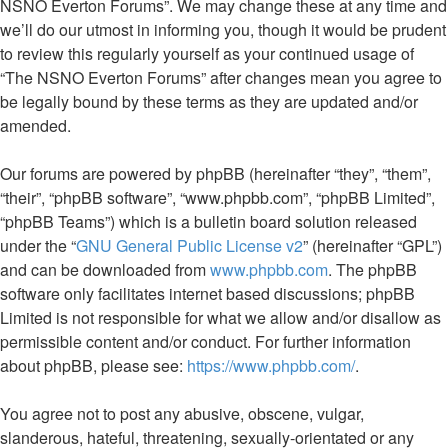
NSNO Everton Forums”. We may change these at any time and
we’ll do our utmost in informing you, though it would be prudent
to review this regularly yourself as your continued usage of
“The NSNO Everton Forums” after changes mean you agree to
be legally bound by these terms as they are updated and/or
amended.
Our forums are powered by phpBB (hereinafter “they”, “them”,
“their”, “phpBB software”, “www.phpbb.com”, “phpBB Limited”,
“phpBB Teams”) which is a bulletin board solution released
under the “
GNU General Public License v2
” (hereinafter “GPL”)
and can be downloaded from
www.phpbb.com
. The phpBB
software only facilitates internet based discussions; phpBB
Limited is not responsible for what we allow and/or disallow as
permissible content and/or conduct. For further information
about phpBB, please see:
https://www.phpbb.com/
.
You agree not to post any abusive, obscene, vulgar,
slanderous, hateful, threatening, sexually-orientated or any