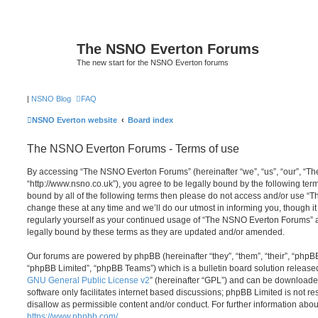
The NSNO Everton Forums
The new start for the NSNO Everton forums
|
NSNO Blog
FAQ
NSNO Everton website
Board index
The NSNO Everton Forums - Terms of use
By accessing “The NSNO Everton Forums” (hereinafter “we”, “us”, “our”, “
“http://www.nsno.co.uk”), you agree to be legally bound by the following term
bound by all of the following terms then please do not access and/or use
change these at any time and we’ll do our utmost in informing you, though it
regularly yourself as your continued usage of “The NSNO Everton Forums” 
legally bound by these terms as they are updated and/or amended.
Our forums are powered by phpBB (hereinafter “they”, “them”, “their”, “php
“phpBB Limited”, “phpBB Teams”) which is a bulletin board solution release
GNU General Public License v2
” (hereinafter “GPL”) and can be download
software only facilitates internet based discussions; phpBB Limited is not r
disallow as permissible content and/or conduct. For further information abo
https://www.phpbb.com/
.