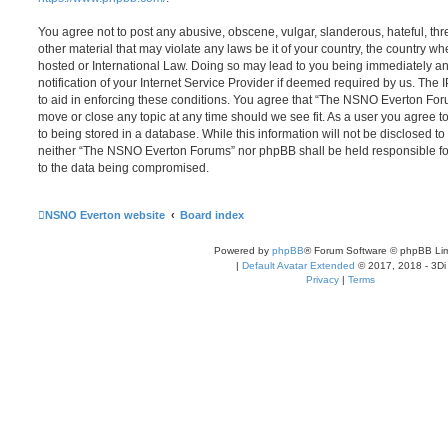
You agree not to post any abusive, obscene, vulgar, slanderous, hateful, thr
other material that may violate any laws be it of your country, the country
hosted or International Law. Doing so may lead to you being immediately 
notification of your Internet Service Provider if deemed required by us. The 
to aid in enforcing these conditions. You agree that “The NSNO Everton Foru
move or close any topic at any time should we see fit. As a user you agree 
to being stored in a database. While this information will not be disclosed to
neither “The NSNO Everton Forums” nor phpBB shall be held responsible fo
to the data being compromised.
NSNO Everton website
Board index
Powered by
phpBB
® Forum Software © phpBB Lim
|
Default Avatar Extended
© 2017, 2018 - 3Di
Privacy
|
Terms