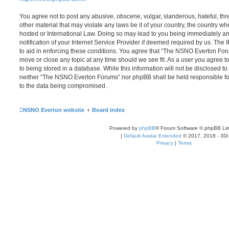
You agree not to post any abusive, obscene, vulgar, slanderous, hateful, thr
other material that may violate any laws be it of your country, the country
hosted or International Law. Doing so may lead to you being immediately 
notification of your Internet Service Provider if deemed required by us. The 
to aid in enforcing these conditions. You agree that “The NSNO Everton Foru
move or close any topic at any time should we see fit. As a user you agree 
to being stored in a database. While this information will not be disclosed to
neither “The NSNO Everton Forums” nor phpBB shall be held responsible fo
to the data being compromised.
NSNO Everton website
Board index
Powered by
phpBB
® Forum Software © phpBB Lim
|
Default Avatar Extended
© 2017, 2018 - 3Di
Privacy
|
Terms