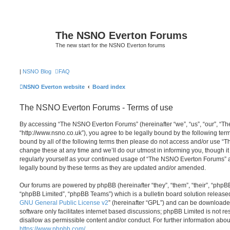
The NSNO Everton Forums
The new start for the NSNO Everton forums
|
NSNO Blog
FAQ
NSNO Everton website
Board index
The NSNO Everton Forums - Terms of use
By accessing “The NSNO Everton Forums” (hereinafter “we”, “us”, “our”, “
“http://www.nsno.co.uk”), you agree to be legally bound by the following term
bound by all of the following terms then please do not access and/or use
change these at any time and we’ll do our utmost in informing you, though it
regularly yourself as your continued usage of “The NSNO Everton Forums” 
legally bound by these terms as they are updated and/or amended.
Our forums are powered by phpBB (hereinafter “they”, “them”, “their”, “php
“phpBB Limited”, “phpBB Teams”) which is a bulletin board solution release
GNU General Public License v2
” (hereinafter “GPL”) and can be download
software only facilitates internet based discussions; phpBB Limited is not r
disallow as permissible content and/or conduct. For further information abo
https://www.phpbb.com/
.