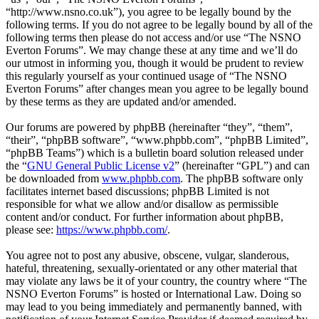
“http://www.nsno.co.uk”), you agree to be legally bound by the
following terms. If you do not agree to be legally bound by all of the
following terms then please do not access and/or use “The NSNO
Everton Forums”. We may change these at any time and we’ll do
our utmost in informing you, though it would be prudent to review
this regularly yourself as your continued usage of “The NSNO
Everton Forums” after changes mean you agree to be legally bound
by these terms as they are updated and/or amended.
Our forums are powered by phpBB (hereinafter “they”, “them”,
“their”, “phpBB software”, “www.phpbb.com”, “phpBB Limited”,
“phpBB Teams”) which is a bulletin board solution released under
the “
GNU General Public License v2
” (hereinafter “GPL”) and can
be downloaded from
www.phpbb.com
. The phpBB software only
facilitates internet based discussions; phpBB Limited is not
responsible for what we allow and/or disallow as permissible
content and/or conduct. For further information about phpBB,
please see:
https://www.phpbb.com/
.
You agree not to post any abusive, obscene, vulgar, slanderous,
hateful, threatening, sexually-orientated or any other material that
may violate any laws be it of your country, the country where “The
NSNO Everton Forums” is hosted or International Law. Doing so
may lead to you being immediately and permanently banned, with