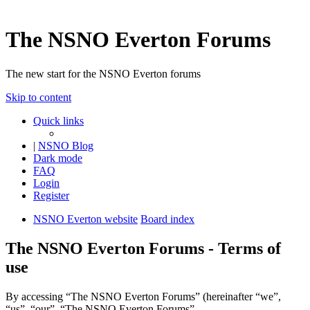
The NSNO Everton Forums
The new start for the NSNO Everton forums
Skip to content
Quick links
|
NSNO Blog
Dark mode
FAQ
Login
Register
NSNO Everton website
Board index
The NSNO Everton Forums - Terms of
use
By accessing “The NSNO Everton Forums” (hereinafter “we”,
“us”, “our”, “The NSNO Everton Forums”,