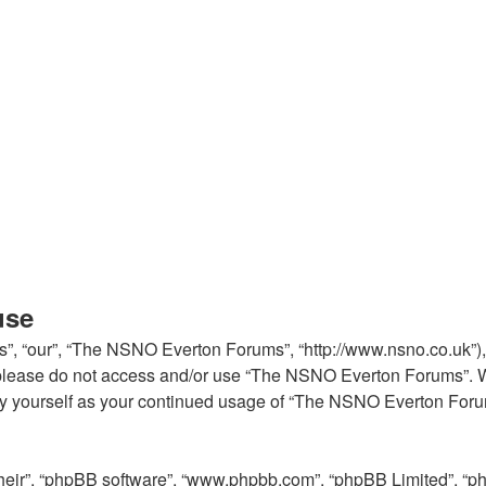
use
, “our”, “The NSNO Everton Forums”, “http://www.nsno.co.uk”), y
en please do not access and/or use “The NSNO Everton Forums”. 
arly yourself as your continued usage of “The NSNO Everton For
their”, “phpBB software”, “www.phpbb.com”, “phpBB Limited”, “p