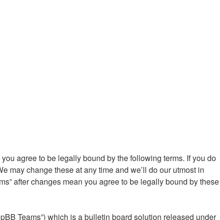
ou agree to be legally bound by the following terms. If you do
We may change these at any time and we’ll do our utmost in
ums” after changes mean you agree to be legally bound by these
hpBB Teams”) which is a bulletin board solution released under