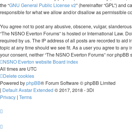
the “
GNU General Public License v2
” (hereinafter “GPL”) and
responsible for what we allow and/or disallow as permissible c
You agree not to post any abusive, obscene, vulgar, slanderous, 
“The NSNO Everton Forums” is hosted or International Law. Doin
required by us. The IP address of all posts are recorded to aid
topic at any time should we see fit. As a user you agree to any i
your consent, neither “The NSNO Everton Forums” nor phpBB sha
NSNO Everton website
Board index
All times are
UTC
Delete cookies
Powered by
phpBB
® Forum Software © phpBB Limited
|
Default Avatar Extended
© 2017, 2018 - 3Di
Privacy
|
Terms