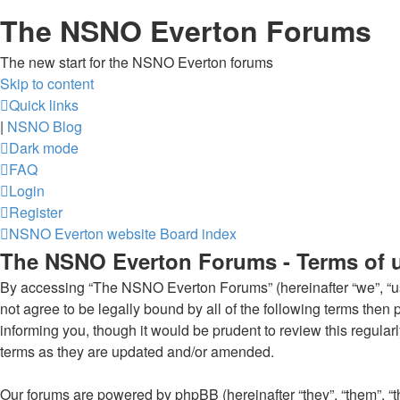
The NSNO Everton Forums
The new start for the NSNO Everton forums
Skip to content
Quick links
|
NSNO Blog
Dark mode
FAQ
Login
Register
NSNO Everton website
Board index
The NSNO Everton Forums - Terms of 
By accessing “The NSNO Everton Forums” (hereinafter “we”, “us”
not agree to be legally bound by all of the following terms th
informing you, though it would be prudent to review this regul
terms as they are updated and/or amended.
Our forums are powered by phpBB (hereinafter “they”, “them”, “