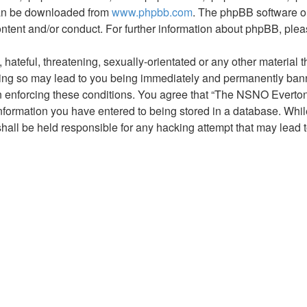
 can be downloaded from
www.phpbb.com
. The phpBB software on
ontent and/or conduct. For further information about phpBB, ple
hateful, threatening, sexually-orientated or any other material t
g so may lead to you being immediately and permanently banned,
 in enforcing these conditions. You agree that “The NSNO Everto
nformation you have entered to being stored in a database. While 
ll be held responsible for any hacking attempt that may lead 