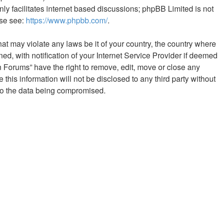
ly facilitates internet based discussions; phpBB Limited is not
ase see:
https://www.phpbb.com/
.
hat may violate any laws be it of your country, the country where
 with notification of your Internet Service Provider if deemed
n Forums” have the right to remove, edit, move or close any
this information will not be disclosed to any third party without
to the data being compromised.