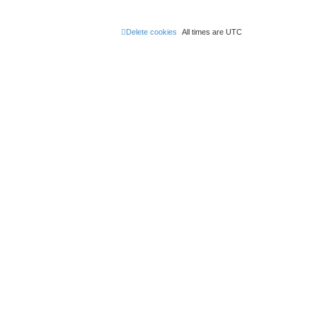
Delete cookies
All times are
UTC