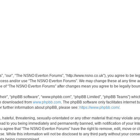
, “our”, “The NSNO Everton Forums”, “http://www.nsno.co.uk”), you agree to be legal
 access and/or use “The NSNO Everton Forums”. We may change these at any time and
sage of “The NSNO Everton Forums” after changes mean you agree to be legally bo
their”, “phpBB software”, “www.phpbb.com”, “phpBB Limited”, “phpBB Teams”) which i
 be downloaded from
www.phpbb.com
. The phpBB software only facilitates internet
or further information about phpBB, please see:
https://www.phpbb.com/
.
 hateful, threatening, sexually-orientated or any other material that may violate an
ead to you being immediately and permanently banned, with notification of your Int
 You agree that “The NSNO Everton Forums” have the right to remove, edit, move or cl
se. While this information will not be disclosed to any third party without your c
 data being compromised.