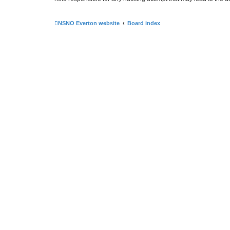
NSNO Everton website
Board index