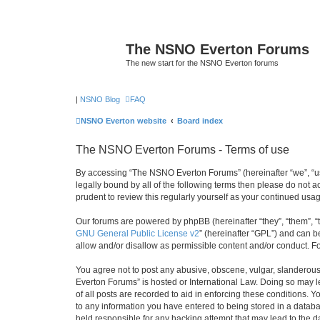
The NSNO Everton Forums
The new start for the NSNO Everton forums
|
NSNO Blog
FAQ
NSNO Everton website
Board index
The NSNO Everton Forums - Terms of use
By accessing “The NSNO Everton Forums” (hereinafter “we”, “us”
legally bound by all of the following terms then please do not
prudent to review this regularly yourself as your continued u
Our forums are powered by phpBB (hereinafter “they”, “them”, “
GNU General Public License v2
” (hereinafter “GPL”) and can
allow and/or disallow as permissible content and/or conduct. F
You agree not to post any abusive, obscene, vulgar, slanderous,
Everton Forums” is hosted or International Law. Doing so may l
of all posts are recorded to aid in enforcing these conditions.
to any information you have entered to being stored in a databa
held responsible for any hacking attempt that may lead to the