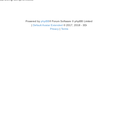
Powered by
phpBB
® Forum Software © phpBB Limited
|
Default Avatar Extended
© 2017, 2018 - 3Di
Privacy
|
Terms