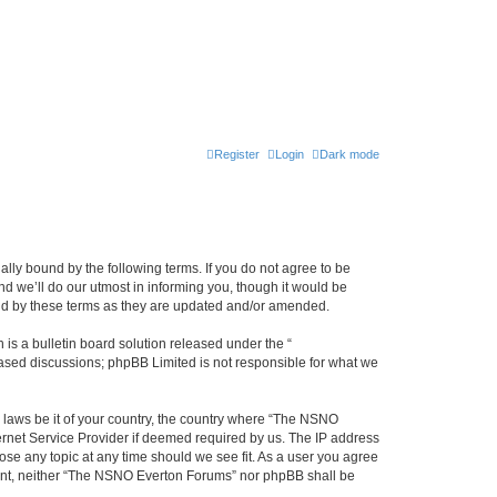
Register
Login
Dark mode
ly bound by the following terms. If you do not agree to be
 we’ll do our utmost in informing you, though it would be
und by these terms as they are updated and/or amended.
s a bulletin board solution released under the “
 based discussions; phpBB Limited is not responsible for what we
y laws be it of your country, the country where “The NSNO
ernet Service Provider if deemed required by us. The IP address
ose any topic at any time should we see fit. As a user you agree
onsent, neither “The NSNO Everton Forums” nor phpBB shall be